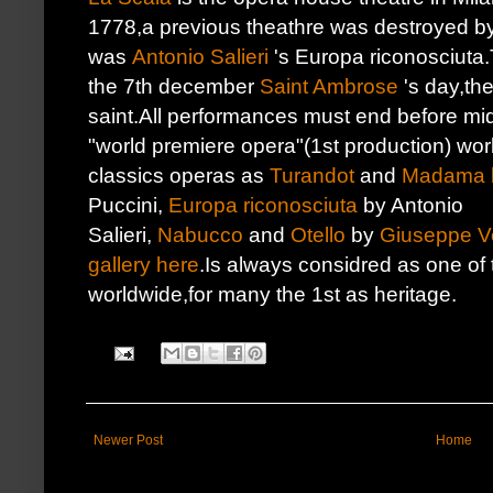
1778,a previous theathre was destroyed by
was
Antonio Salieri
's Europa riconosciuta.
the 7th december
Saint Ambrose
's day,the
saint.All performances must end before mid
"world premiere opera"(1st production) wor
classics operas as
Turandot
and
Madama b
Puccini,
Europa riconosciuta
by Antonio
Salieri,
Nabucco
and
Otello
by
Giuseppe V
gallery here
.Is always considred as one of
worldwide,for many the 1st as heritage.
Newer Post
Home