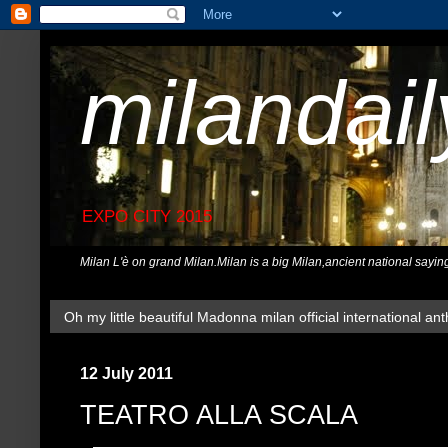
milandai
EXPO CITY 2015
Milan L'è on grand Milan.Milan is a big Milan,ancient national sayin
Oh my little beautiful Madonna milan official international ant
12 July 2011
TEATRO ALLA SCALA