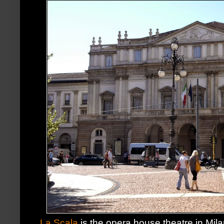
La Scala
is the opera house theatre in Mi