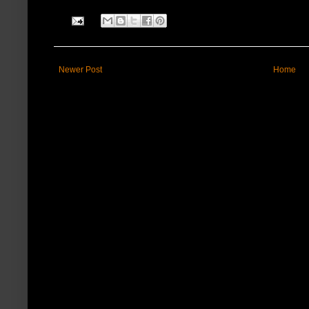
Newer Post
Home