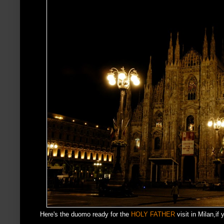
Here's the duomo ready for the
HOLY FATHER
visit in Milan,i