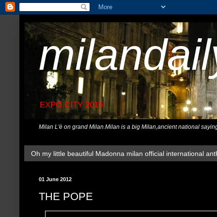
milandai
EXPO CITY 2015
Milan L'è on grand Milan.Milan is a big Milan,ancient national sayin
Oh my little beautiful Madonna milan official international ant
01 June 2012
THE POPE