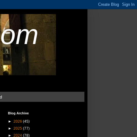
com
ud
Blog Archive
►
2026
(45)
►
2025
(77)
►
2024
(78)