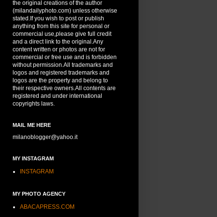
the original creations of the author
(milandailyphoto.com) unless otherwise
stated.If you wish to post or publish
anything from this site for personal or
commercial use,please give full credit
and a direct link to the original.Any
content written or photos are not for
commercial or free use and is forbidden
without permission.All trademarks and
logos and registered trademarks and
logos are the property and belong to
their respective owners.All contents are
registered and under international
copyrights laws.
MAIL ME HERE
milanoblogger@yahoo.it
MY INSTAGRAM
INSTAGRAM
MY PHOTO AGENCY
ABACAPRESS.COM