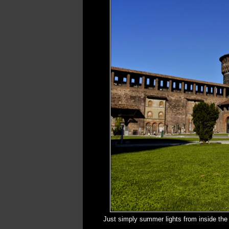
Just simply summer lights from inside the 