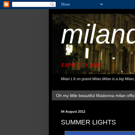
milan
EXPO CITY 2015
Milan L'è on grand Milan.Milan is a big Milan
Oh my little beautiful Madonna milan offici
04 August 2012
SUMMER LIGHTS