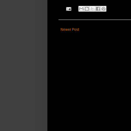
Newer Post