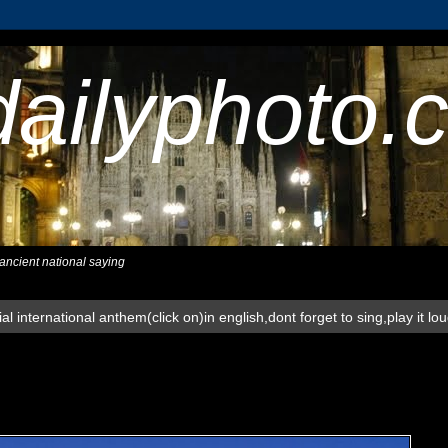
dailyphoto.
,ancient national saying
al international anthem(click on)in english,dont forget to sing,play it lo