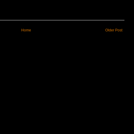
Home
Older Post