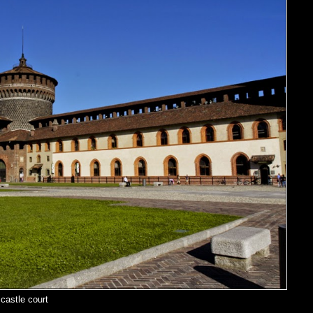
castle court