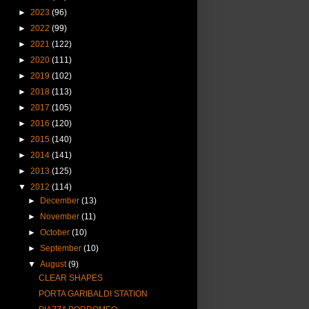
►
2023
(96)
►
2022
(99)
►
2021
(122)
►
2020
(111)
►
2019
(102)
►
2018
(113)
►
2017
(105)
►
2016
(120)
►
2015
(140)
►
2014
(141)
►
2013
(125)
▼
2012
(114)
►
December
(13)
►
November
(11)
►
October
(10)
►
September
(10)
▼
August
(9)
CLEAR SHAPES
PORTA GARIBALDI STATION