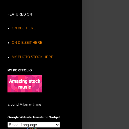
FEATURED ON
ON BBC HERE
ON DIE ZEIT HERE
MY PHOTO STOCK HERE
MY PORTFOLIO
around Milan with me
Google Website Translator Gadget