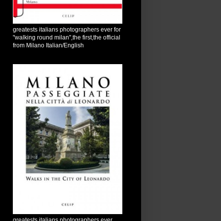
greatests italians photographers ever for
"walking round milan",the first,the official
from Milano Italian/English
greatests italians photographers ever