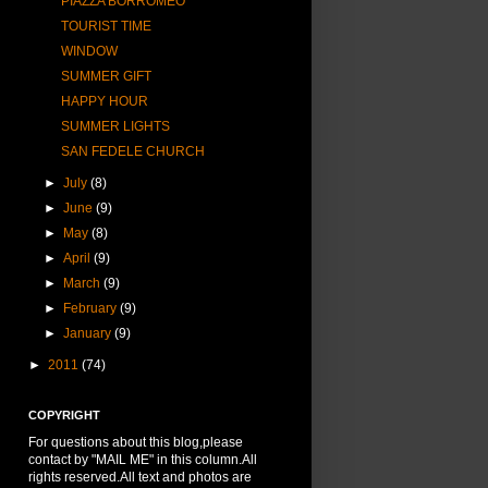
PIAZZA BORROMEO
TOURIST TIME
WINDOW
SUMMER GIFT
HAPPY HOUR
SUMMER LIGHTS
SAN FEDELE CHURCH
►
July
(8)
►
June
(9)
►
May
(8)
►
April
(9)
►
March
(9)
►
February
(9)
►
January
(9)
►
2011
(74)
COPYRIGHT
For questions about this blog,please
contact by "MAIL ME" in this column.All
rights reserved.All text and photos are