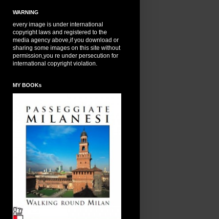
WARNING
every image is under international
copyright laws and registered to the
media agency above,if you download or
sharing some images on this site without
permission,you re under persecution for
international copyright violation.
MY BOOKs