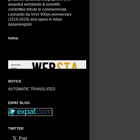
awarded worldwide & scientific
committee tribute to commemorate
Leonardo da Vinci 500ys anniversary
(1519-2019) and opera in milan
italian/english
follow
NOTICE
AUTOMATIC TRANSLATED
EXPAT BLOG
TWITTER