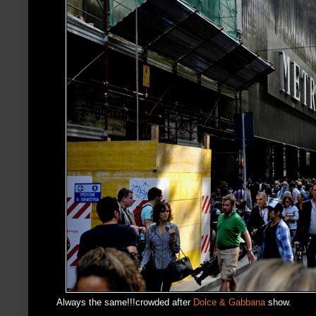
Always the same!!!crowded after
Dolce & Gabbana
show.