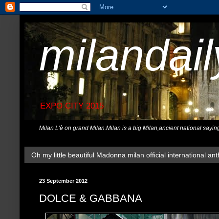
milandai
EXPO CITY 2015
Milan L'è on grand Milan.Milan is a big Milan,ancient national sayin
Oh my little beautiful Madonna milan official international ant
23 September 2012
DOLCE & GABBANA