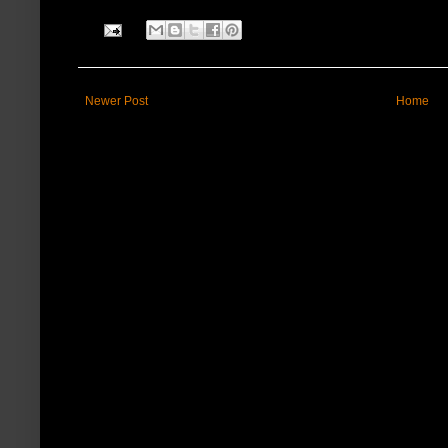
Newer Post
Home