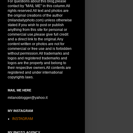
For questions about this blog,please
contact by "MAIL ME" in this column.All
rights reserved.All text and photos are
the original creations of the author
(milandailyphoto.com) unless otherwise
stated.If you wish to post or publish
anything from this site for personal or
commercial use,please give full credit
and a direct link to the original.Any
content written or photos are not for
commercial or free use and is forbidden
without permission.All trademarks and
logos and registered trademarks and
logos are the property and belong to
their respective owners.All contents are
registered and under international
copyrights laws.
MAIL ME HERE
milanoblogger@yahoo.it
MY INSTAGRAM
INSTAGRAM
MY PHOTO AGENCY