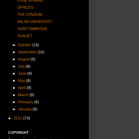
LONE WOMAN
OFFICES
THE STADIUM
MILAN UNIVERSITY
SAINT AMBROSE
SUNSET
►
October
(10)
►
September
(10)
►
August
(9)
►
July
(8)
►
June
(9)
►
May
(8)
►
April
(9)
►
March
(9)
►
February
(9)
►
January
(9)
►
2011
(74)
COPYRIGHT