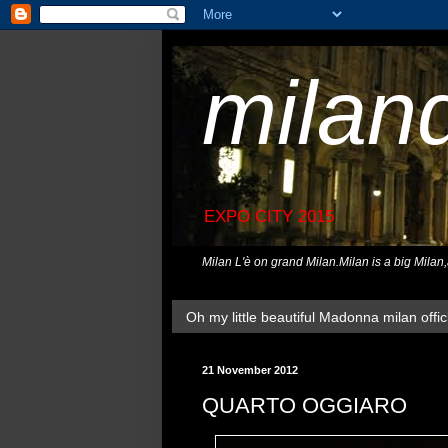
milan
EXPO CITY 2015
Milan L'è on grand Milan.Milan is a big Milan
Oh my little beautiful Madonna milan offici
21 November 2012
QUARTO OGGIARO