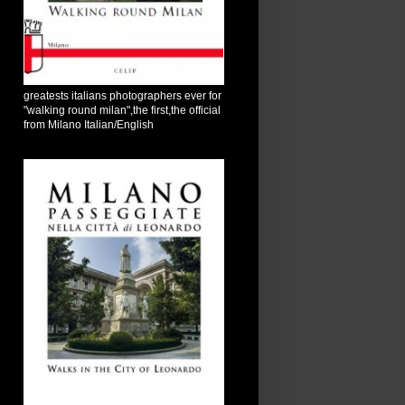
greatests italians photographers ever for
"walking round milan",the first,the official
from Milano Italian/English