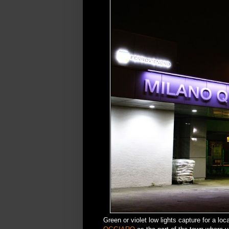
Green or violet low lights capture for a loc