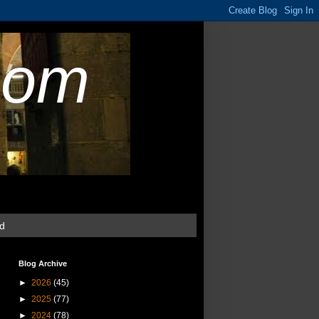
com
ud
Blog Archive
►
2026
(45)
►
2025
(77)
►
2024
(78)