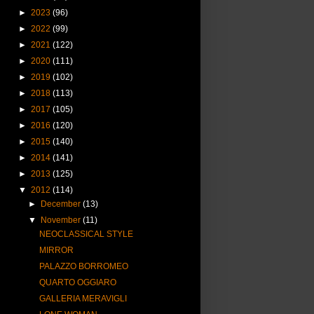
►
2023
(96)
►
2022
(99)
►
2021
(122)
►
2020
(111)
►
2019
(102)
►
2018
(113)
►
2017
(105)
►
2016
(120)
►
2015
(140)
►
2014
(141)
►
2013
(125)
▼
2012
(114)
►
December
(13)
▼
November
(11)
NEOCLASSICAL STYLE
MIRROR
PALAZZO BORROMEO
QUARTO OGGIARO
GALLERIA MERAVIGLI