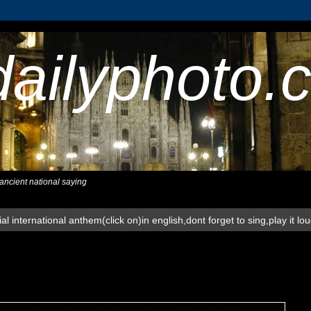
dailyphoto.
,ancient national saying
al international anthem(click on)in english,dont forget to sing,play it lo