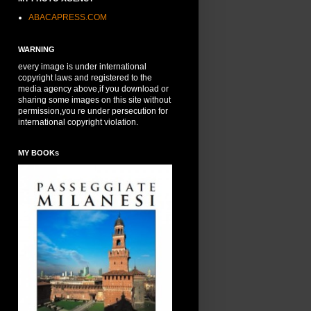
ABACAPRESS.COM
WARNING
every image is under international
copyright laws and registered to the
media agency above,if you download or
sharing some images on this site without
permission,you re under persecution for
international copyright violation.
MY BOOKs