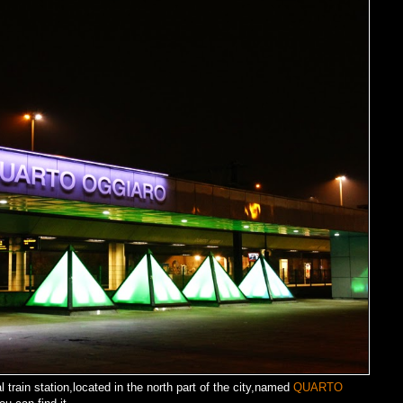
al train station,located in the north part of the city,named
QUARTO