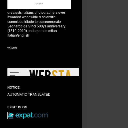
greatests italians photographers ever
awarded worldwide & scientific
committee tribute to commemorate
Leonardo da Vinci 500ys anniversary
(1519-2019) and opera in milan
italian/english
follow
NOTICE
AUTOMATIC TRANSLATED
EXPAT BLOG