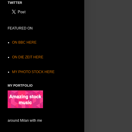
TWITTER
FEATURED ON
ON BBC HERE
ON DIE ZEIT HERE
MY PHOTO STOCK HERE
MY PORTFOLIO
around Milan with me