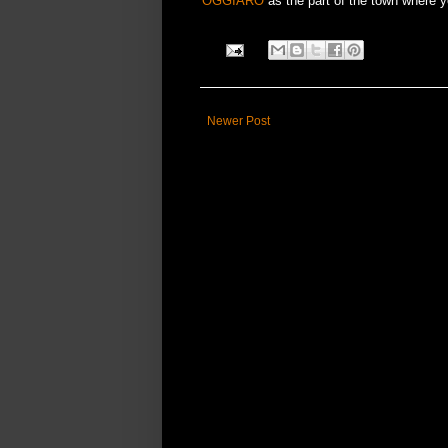
OGGIARO
as the part of the town where yo
Newer Post