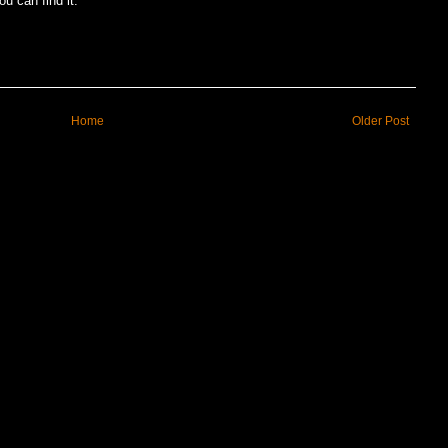
u can find it.
Home
Older Post