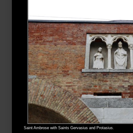
Saint Ambrose with Saints Gervasius and Protasius.