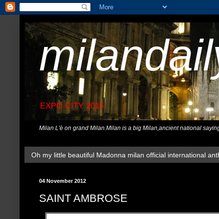
milandai
EXPO CITY 2015
Milan L'è on grand Milan.Milan is a big Milan,ancient national sayin
Oh my little beautiful Madonna milan official international ant
04 November 2012
SAINT AMBROSE