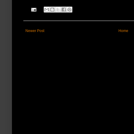
Newer Post
Home