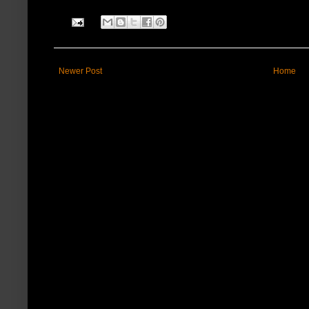
Newer Post
Home