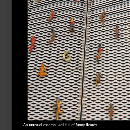
An unusual external wall full of funny lizards.