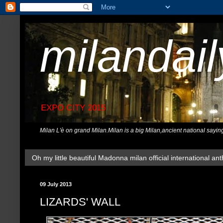
milandai
EXPO CITY 2015
Milan L'è on grand Milan.Milan is a big Milan,ancient national sayin
Oh my little beautiful Madonna milan official international ant
09 July 2013
LIZARDS' WALL