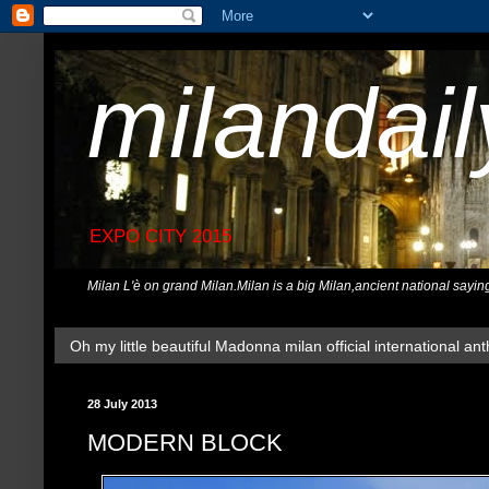
milandai
EXPO CITY 2015
Milan L'è on grand Milan.Milan is a big Milan,ancient national sayin
Oh my little beautiful Madonna milan official international ant
28 July 2013
MODERN BLOCK