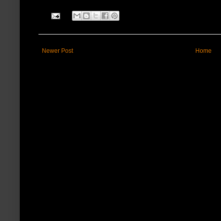
Newer Post
Home