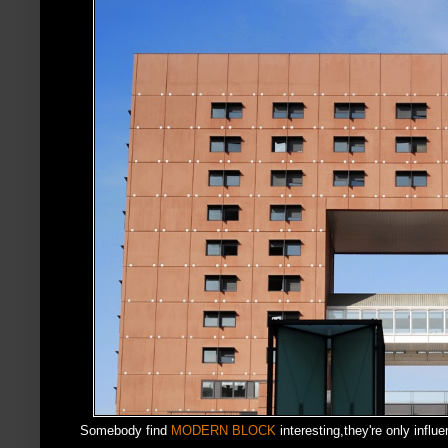
Somebody find
MODERN BLOCK
interesting,they're only infl