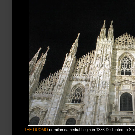
THE DUOMO
or milan cathedral begin in 1386.Dedicated to Sa