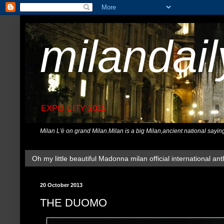
milandai
EXPO CITY 2015
Milan L'è on grand Milan.Milan is a big Milan,ancient national sayin
Oh my little beautiful Madonna milan official international ant
20 October 2013
THE DUOMO