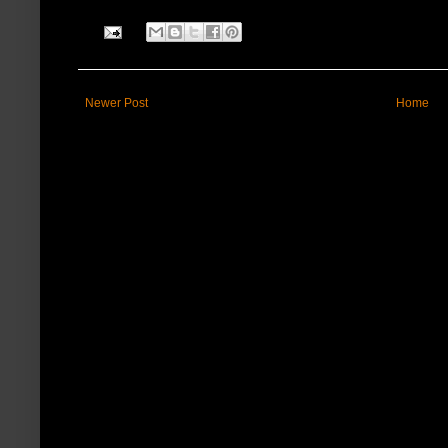
Newer Post
Home