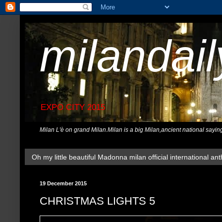
milandai
EXPO CITY 2015
Milan L'è on grand Milan.Milan is a big Milan,ancient national sayin
Oh my little beautiful Madonna milan official international ant
19 December 2015
CHRISTMAS LIGHTS 5