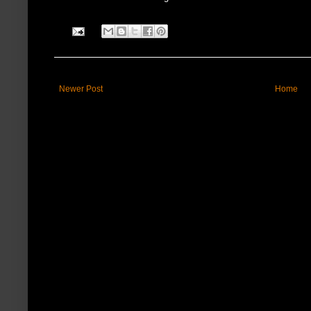
Newer Post
Home