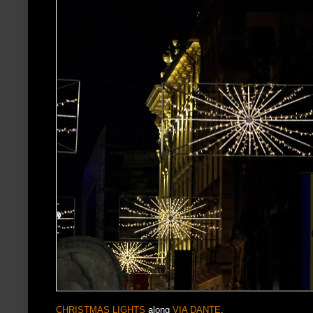
CHRISTMAS LIGHTS
along
VIA DANTE
.