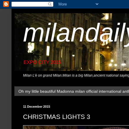
milandai
EXPO CITY 2015
Milan L'è on grand Milan.Milan is a big Milan,ancient national sayin
Oh my little beautiful Madonna milan official international ant
11 December 2015
CHRISTMAS LIGHTS 3