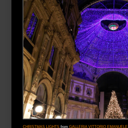
CHRISTMAS LIGHTS
from
GALLERIA VITTORIO EMANUELE 