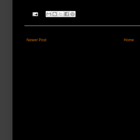
Newer Post
Home