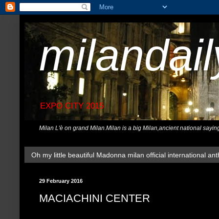
milandai
EXPO CITY 2015
Milan L'è on grand Milan.Milan is a big Milan,ancient national sayin
Oh my little beautiful Madonna milan official international ant
29 February 2016
MACIACHINI CENTER