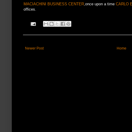
MACIACHINI BUSINESS CENTER
,once upon a time
CARLO 
offices.
Newer Post
Home