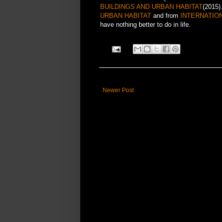
BUILDINGS AND URBAN HABITAT
(2015)
URBAN HABITAT
and from
INTERNATIO
have nothing better to do in life.
Newer Post