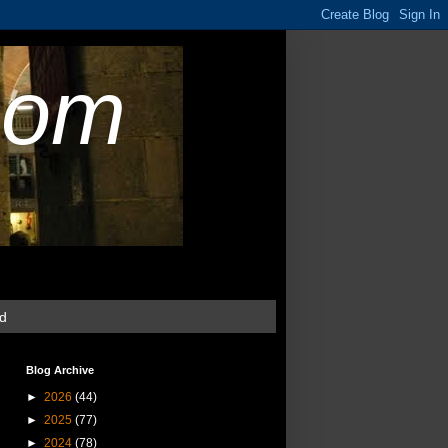
com
ud
Blog Archive
►
2026
(44)
►
2025
(77)
►
2024
(78)