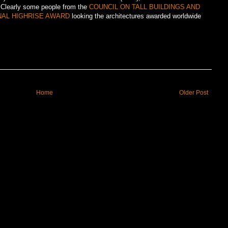
.Clearly some people from the
COUNCIL ON TALL BUILDINGS AND
NAL HIGHRISE AWARD
looking the architectures awarded worldwide
Home
Older Post