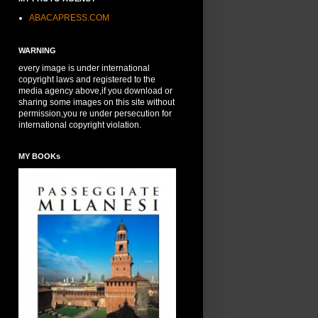
ABACAPRESS.COM
WARNING
every image is under international
copyright laws and registered to the
media agency above,if you download or
sharing some images on this site without
permission,you re under persecution for
international copyright violation.
MY BOOKs