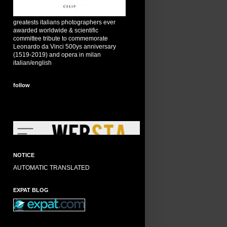
greatests italians photographers ever
awarded worldwide & scientific
committee tribute to commemorate
Leonardo da Vinci 500ys anniversary
(1519-2019) and opera in milan
italian/english
follow
NOTICE
AUTOMATIC TRANSLATED
EXPAT BLOG