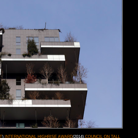
T
).
INTERNATIONAL HIGHRISE AWARD
(2014),
COUNCIL ON TALL