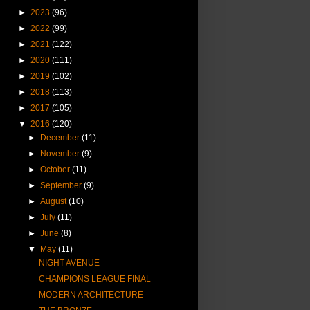
►
2023
(96)
►
2022
(99)
►
2021
(122)
►
2020
(111)
►
2019
(102)
►
2018
(113)
►
2017
(105)
▼
2016
(120)
►
December
(11)
►
November
(9)
►
October
(11)
►
September
(9)
►
August
(10)
►
July
(11)
►
June
(8)
▼
May
(11)
NIGHT AVENUE
CHAMPIONS LEAGUE FINAL
MODERN ARCHITECTURE