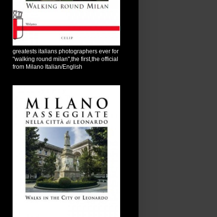
greatests italians photographers ever for
"walking round milan",the first,the official
from Milano Italian/English