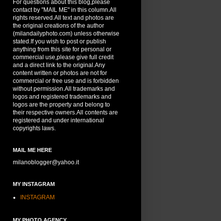
For questions about this blog,please
contact by "MAIL ME" in this column.All
rights reserved.All text and photos are
the original creations of the author
(milandailyphoto.com) unless otherwise
stated.If you wish to post or publish
anything from this site for personal or
commercial use,please give full credit
and a direct link to the original.Any
content written or photos are not for
commercial or free use and is forbidden
without permission.All trademarks and
logos and registered trademarks and
logos are the property and belong to
their respective owners.All contents are
registered and under international
copyrights laws.
MAIL ME HERE
milanoblogger@yahoo.it
MY INSTAGRAM
INSTAGRAM
MY PHOTO AGENCY