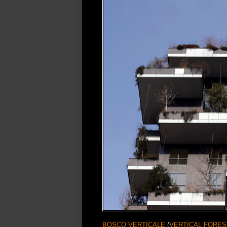
BOSCO VERTICALE
(
VERTICAL FORES