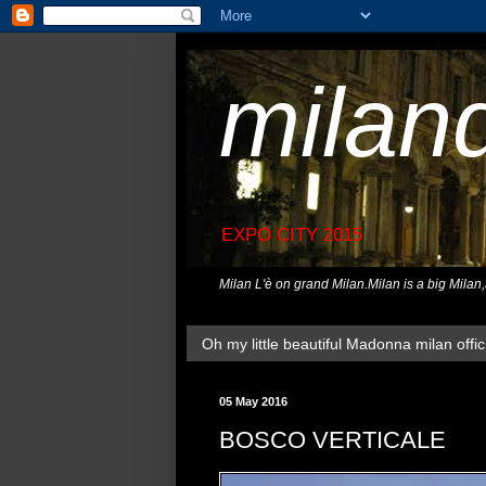
milan
EXPO CITY 2015
Milan L'è on grand Milan.Milan is a big Milan
Oh my little beautiful Madonna milan offici
05 May 2016
BOSCO VERTICALE