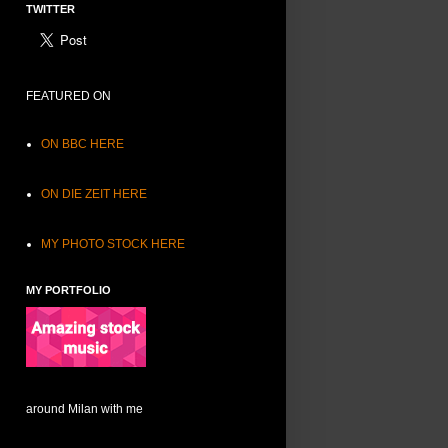
TWITTER
FEATURED ON
ON BBC HERE
ON DIE ZEIT HERE
MY PHOTO STOCK HERE
MY PORTFOLIO
around Milan with me