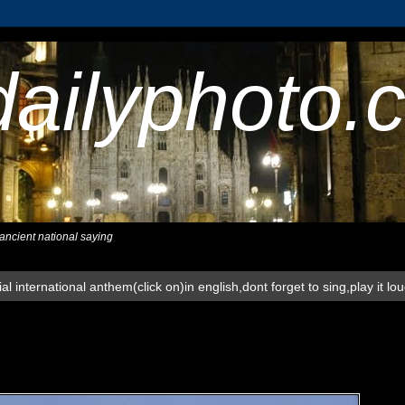
dailyphoto.
,ancient national saying
al international anthem(click on)in english,dont forget to sing,play it lo