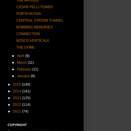
THE BRONZE
CESAR PELLI TOWER
PORTA NUOVA
CENTRAL STATION TUNNEL
BOMBING MEMORIES
CONNECTION
BOSCO VERTICALE
THE DOME
►
April
(9)
►
March
(11)
►
February
(11)
►
January
(9)
►
2015
(140)
►
2014
(141)
►
2013
(125)
►
2012
(114)
►
2011
(74)
COPYRIGHT