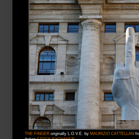
THE FINGER
originally L.O.V.E. by
MAURIZIO CATTELLAN
fr