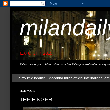
milandai
EXPO CITY 2015
Milan L'è on grand Milan.Milan is a big Milan,ancient national sayin
Oh my little beautiful Madonna milan official international ant
26 July 2016
THE FINGER