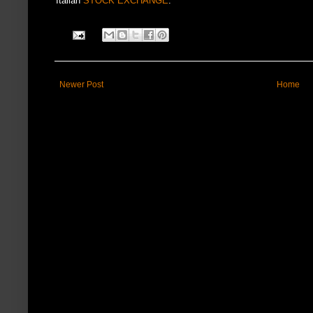
Italian
STOCK EXCHANGE
.
Newer Post
Home