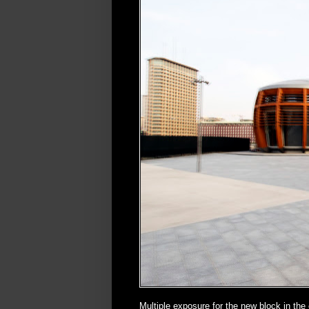
Multiple exposure for the new block in the 