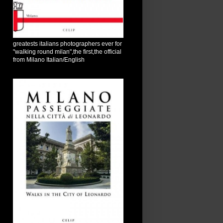
greatests italians photographers ever for
"walking round milan",the first,the official
from Milano Italian/English