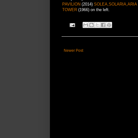
PAVILION
(2014)
SOLEA,SOLARIA,ARI
TOWER
(1966) on the left.
Newer Post