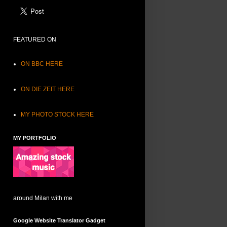
FEATURED ON
ON BBC HERE
ON DIE ZEIT HERE
MY PHOTO STOCK HERE
MY PORTFOLIO
around Milan with me
Google Website Translator Gadget