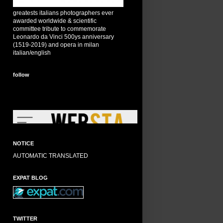
greatests italians photographers ever
awarded worldwide & scientific
committee tribute to commemorate
Leonardo da Vinci 500ys anniversary
(1519-2019) and opera in milan
italian/english
follow
NOTICE
AUTOMATIC TRANSLATED
EXPAT BLOG
TWITTER