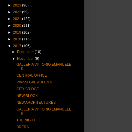
►
2023
(96)
►
2022
(99)
►
2021
(122)
►
2020
(111)
►
2019
(102)
►
2018
(113)
▼
2017
(105)
►
December
(10)
▼
November
(9)
GALLERIA VITTORIO EMANUELE
II
CENTRAL OFFICE
PIAZZA GAE AULENTI
CITY BRIDGE
NEW BLOCK
NEW ARCHITECTURES
GALLERIA VITTORIO EMANUELE
II
THE NIGHT
BRERA