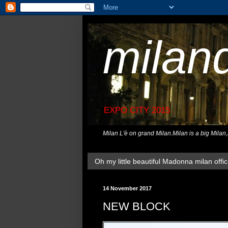
milan
EXPO CITY 2015
Milan L'è on grand Milan.Milan is a big Milan
Oh my little beautiful Madonna milan offici
14 November 2017
NEW BLOCK