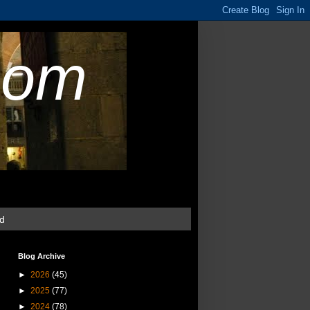
com
ud
Blog Archive
►
2026
(45)
►
2025
(77)
►
2024
(78)