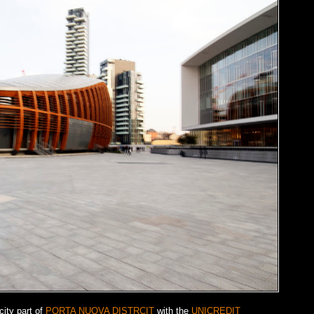
city part of
PORTA NUOVA DISTRCIT
with the
UNICREDIT