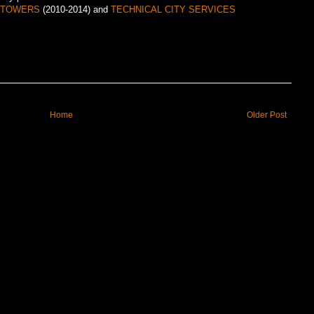
A TOWERS
(2010-2014) and
TECHNICAL CITY SERVICES
Home
Older Post