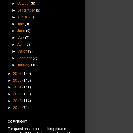
►
October
(9)
►
September
(9)
►
August
(8)
►
July
(9)
►
June
(9)
►
May
(7)
►
April
(9)
►
March
(9)
►
February
(7)
►
January
(10)
►
2016
(120)
►
2015
(140)
►
2014
(141)
►
2013
(125)
►
2012
(114)
►
2011
(74)
COPYRIGHT
For questions about this blog,please