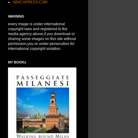
ABACAPRESS.COM
WARNING
every image is under international
copyright laws and registered to the
media agency above,if you download or
sharing some images on this site without
permission,you re under persecution for
international copyright violation.
MY BOOKs