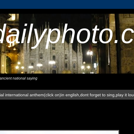
dailyphoto.
,ancient national saying
al international anthem(click on)in english,dont forget to sing,play it lo