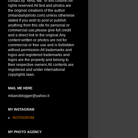
contact by "MAIL ME" in this column.All
rights reserved.All text and photos are
the original creations of the author
(milandailyphoto.com) unless otherwise
stated.If you wish to post or publish
anything from this site for personal or
commercial use,please give full credit
and a direct link to the original.Any
content written or photos are not for
commercial or free use and is forbidden
without permission.All trademarks and
logos and registered trademarks and
logos are the property and belong to
their respective owners.All contents are
registered and under international
copyrights laws.
MAIL ME HERE
milanoblogger@yahoo.it
MY INSTAGRAM
INSTAGRAM
MY PHOTO AGENCY