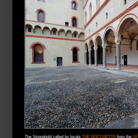
The Stronghold called by locals
THE ROCCHETTA
from the
SF