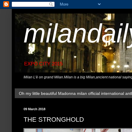
milandai
EXPO CITY 2015
Milan L'è on grand Milan.Milan is a big Milan,ancient national sayin
Oh my little beautiful Madonna milan official international ant
09 March 2018
THE STRONGHOLD