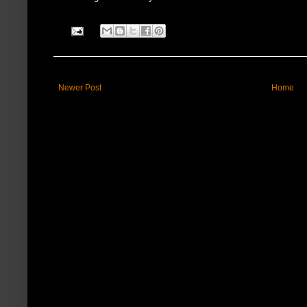
Newer Post
Home