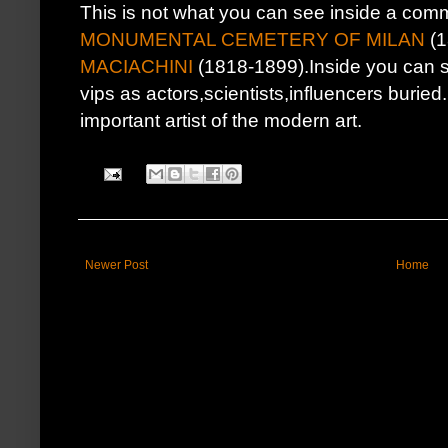
This is not what you can see inside a c
MONUMENTAL CEMETERY OF MILAN
(1
MACIACHINI
(1818-1899).Inside you can 
vips as actors,scientists,influencers buri
important artist of the modern art.
Newer Post
Home