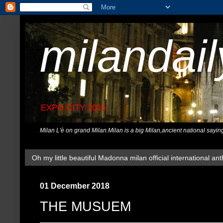
milandai
EXPO CITY 2015
Milan L'è on grand Milan.Milan is a big Milan,ancient national sayin
Oh my little beautiful Madonna milan official international ant
01 December 2018
THE MUSUEM