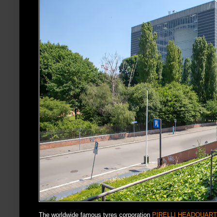
The worldwide famous tyres corporation
PIRELLI HEADQUAR