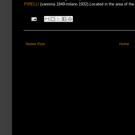
PIRELLI
(varenna 1849-milano 1932).Located in the area of the 
Newer Post
Home