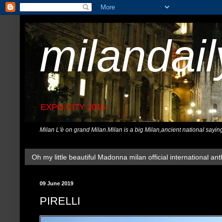
milandai
EXPO CITY 2015
Milan L'è on grand Milan.Milan is a big Milan,ancient national sayin
Oh my little beautiful Madonna milan official international ant
09 June 2019
PIRELLI