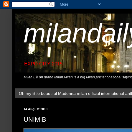
milandai
EXPO CITY 2015
Milan L'è on grand Milan.Milan is a big Milan,ancient national sayin
Oh my little beautiful Madonna milan official international ant
14 August 2019
UNIMIB