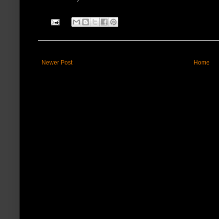
Newer Post
Home