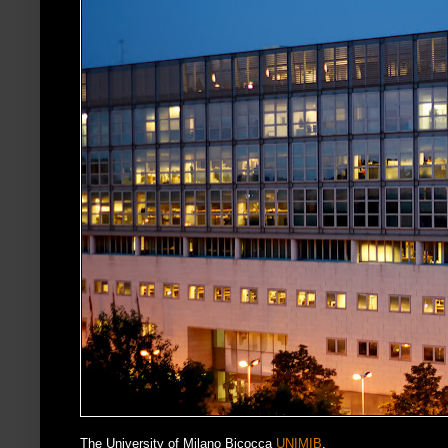
The University of Milano Bicocca
UNIMIB
.