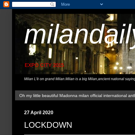
milandai
EXPO CITY 2015
Milan L'è on grand Milan.Milan is a big Milan,ancient national sayin
Oh my little beautiful Madonna milan official international ant
27 April 2020
LOCKDOWN