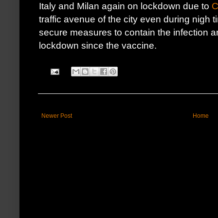
Italy and Milan again on lockdown due to
C
traffic avenue of the city even during nigh
secure measures to contain the infection an
lockdown since the vaccine.
Newer Post
Home