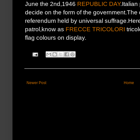
June the 2nd,1946
REPUBLIC DAY
.Italian
decide on the form of the government.The 
referendum held by universal suffrage.Here'
patrol,know as
FRECCE TRICOLORI
tricol
flag colours on display.
Newer Post
Home