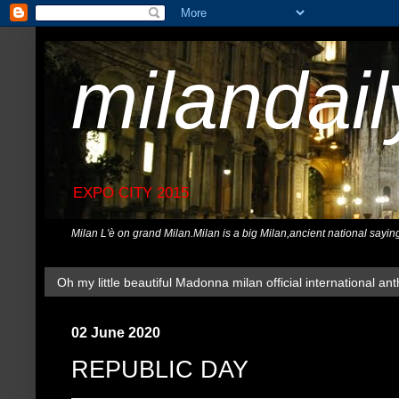
milandai
EXPO CITY 2015
Milan L'è on grand Milan.Milan is a big Milan,ancient national sayin
Oh my little beautiful Madonna milan official international ant
02 June 2020
REPUBLIC DAY