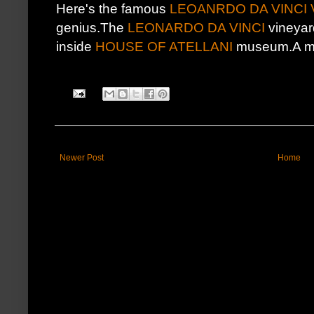
Here's the famous
LEOANRDO DA VINCI
genius.The
LEONARDO DA VINCI
vineyar
inside
HOUSE OF ATELLANI
museum.A mus
Newer Post
Home