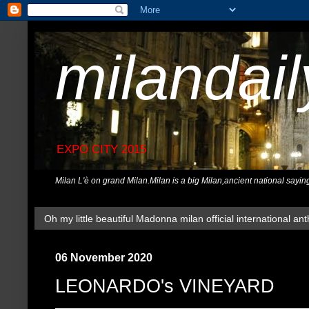
milandai
EXPO CITY 2015
Milan L'è on grand Milan.Milan is a big Milan,ancient national sayin
Oh my little beautiful Madonna milan official international ant
06 November 2020
LEONARDO's VINEYARD