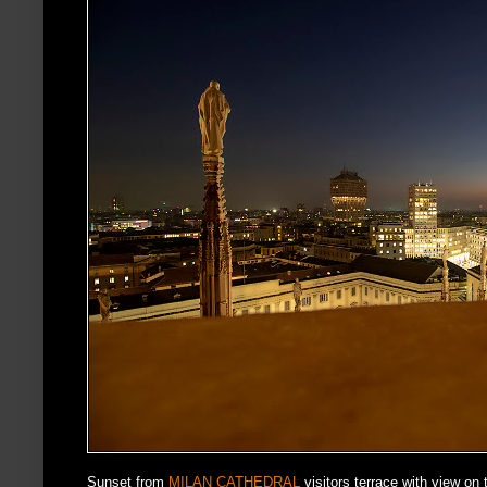
Sunset from
MILAN CATHEDRAL
visitors terrace with view on 