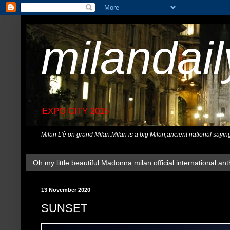
milandai
EXPO CITY 2015
Milan L'è on grand Milan.Milan is a big Milan,ancient national sayin
Oh my little beautiful Madonna milan official international ant
13 November 2020
SUNSET