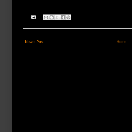
Newer Post
Home