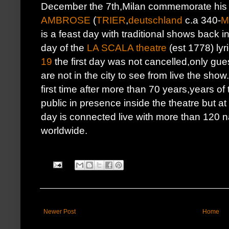
December the 7th,Milan commemorate his
AMBROSE
(
TRIER
,
deutschland
c.a 340-
M
is a feast day with traditional shows back i
day of the
LA SCALA theatre
(est 1778) ly
19
the first day was not cancelled,only gues
are not in the city to see from live the show
first time after more than 70 years,years o
public in presence inside the theatre but a
day is connected live with more than 120 n
worldwide.
Newer Post
Home