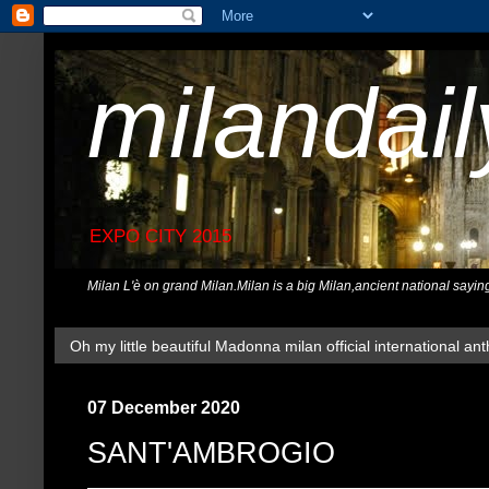
milandai
EXPO CITY 2015
Milan L'è on grand Milan.Milan is a big Milan,ancient national sayin
Oh my little beautiful Madonna milan official international ant
07 December 2020
SANT'AMBROGIO