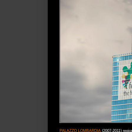
PALAZZO LOMBARDIA
(2007-2011) regio