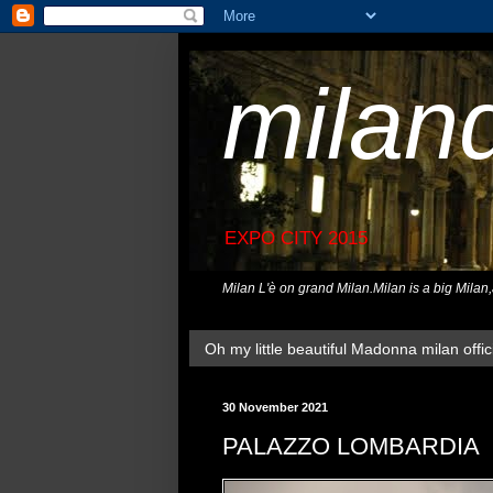
milan
EXPO CITY 2015
Milan L'è on grand Milan.Milan is a big Milan
Oh my little beautiful Madonna milan offici
30 November 2021
PALAZZO LOMBARDIA