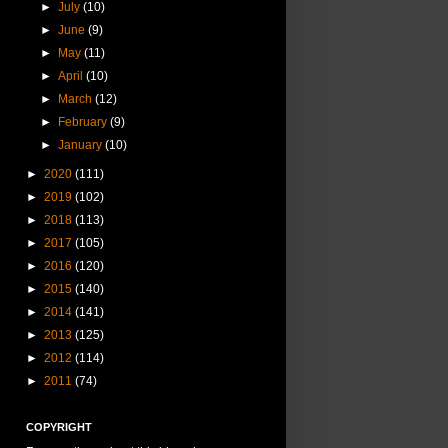
►
July
(10)
►
June
(9)
►
May
(11)
►
April
(10)
►
March
(12)
►
February
(9)
►
January
(10)
►
2020
(111)
►
2019
(102)
►
2018
(113)
►
2017
(105)
►
2016
(120)
►
2015
(140)
►
2014
(141)
►
2013
(125)
►
2012
(114)
►
2011
(74)
COPYRIGHT