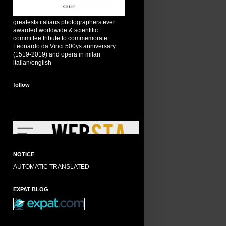
greatests italians photographers ever
awarded worldwide & scientific
committee tribute to commemorate
Leonardo da Vinci 500ys anniversary
(1519-2019) and opera in milan
italian/english
follow
NOTICE
AUTOMATIC TRANSLATED
EXPAT BLOG