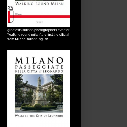
greatests italians photographers ever for
"walking round milan",the first,the official
from Milano Italian/English