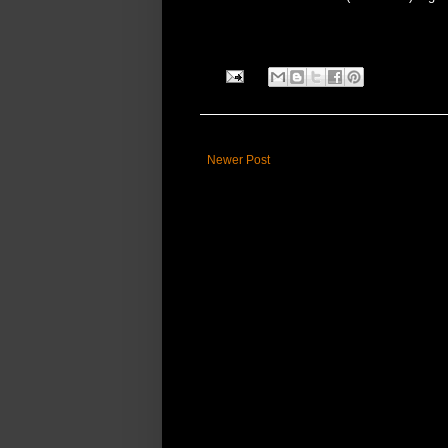
Newer Post