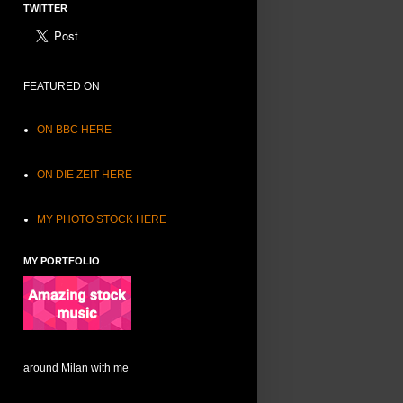
TWITTER
FEATURED ON
ON BBC HERE
ON DIE ZEIT HERE
MY PHOTO STOCK HERE
MY PORTFOLIO
around Milan with me