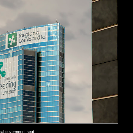
nal government seat.