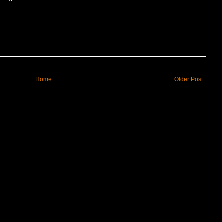
Home
Older Post