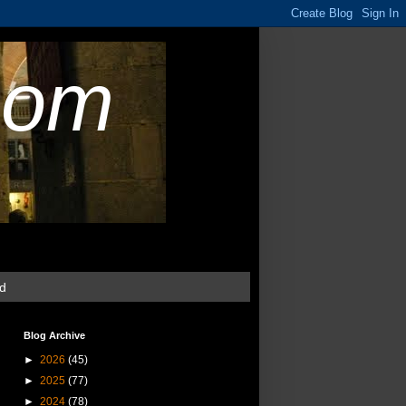
com
ud
Blog Archive
►
2026
(45)
►
2025
(77)
►
2024
(78)