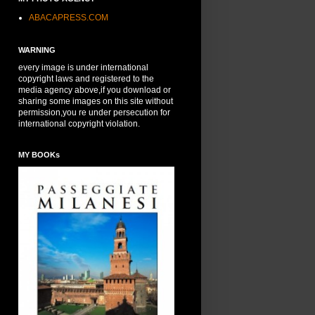
ABACAPRESS.COM
WARNING
every image is under international
copyright laws and registered to the
media agency above,if you download or
sharing some images on this site without
permission,you re under persecution for
international copyright violation.
MY BOOKs