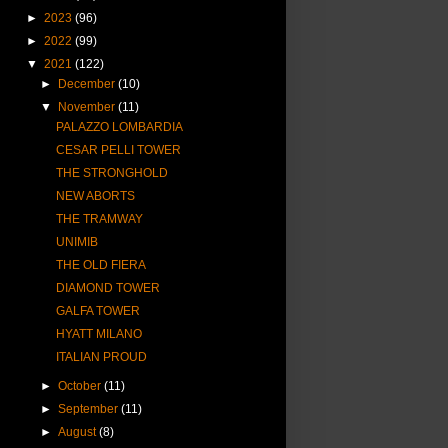
►
2023
(96)
►
2022
(99)
▼
2021
(122)
►
December
(10)
▼
November
(11)
PALAZZO LOMBARDIA
CESAR PELLI TOWER
THE STRONGHOLD
NEW ABORTS
THE TRAMWAY
UNIMIB
THE OLD FIERA
DIAMOND TOWER
GALFA TOWER
HYATT MILANO
ITALIAN PROUD
►
October
(11)
►
September
(11)
►
August
(8)