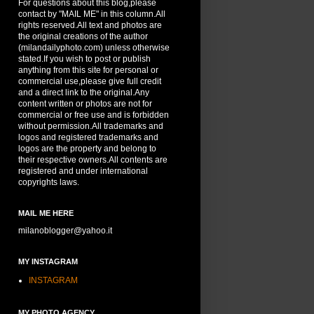
For questions about this blog,please
contact by "MAIL ME" in this column.All
rights reserved.All text and photos are
the original creations of the author
(milandailyphoto.com) unless otherwise
stated.If you wish to post or publish
anything from this site for personal or
commercial use,please give full credit
and a direct link to the original.Any
content written or photos are not for
commercial or free use and is forbidden
without permission.All trademarks and
logos and registered trademarks and
logos are the property and belong to
their respective owners.All contents are
registered and under international
copyrights laws.
MAIL ME HERE
milanoblogger@yahoo.it
MY INSTAGRAM
INSTAGRAM
MY PHOTO AGENCY