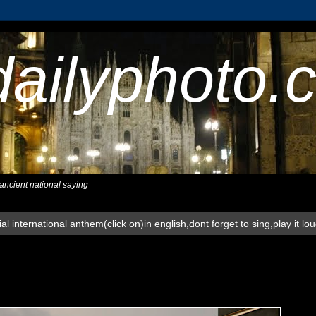
dailyphoto.
,ancient national saying
al international anthem(click on)in english,dont forget to sing,play it lo