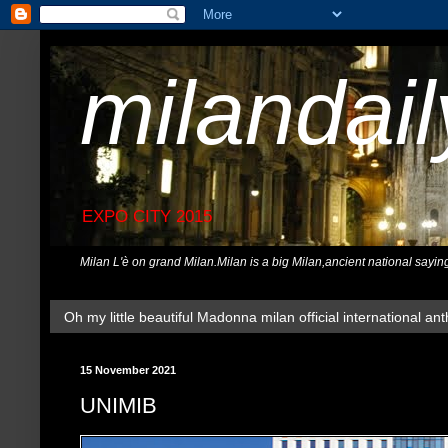
milandai
EXPO CITY 2015
Milan L'è on grand Milan.Milan is a big Milan,ancient national sayin
Oh my little beautiful Madonna milan official international ant
15 November 2021
UNIMIB