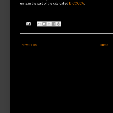
units,in the part of the city called
BICOCCA
.
Newer Post
Home