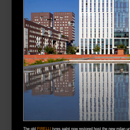
The old
PIRELLI
tyres palnt now restored host the new milan u