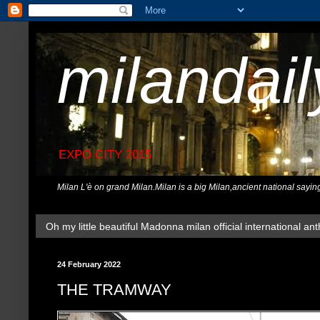
milandai
EXPO CITY 2015
Milan L'è on grand Milan.Milan is a big Milan,ancient national sayin
Oh my little beautiful Madonna milan official international ant
24 February 2022
THE TRAMWAY