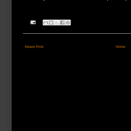
Newer Post
Home