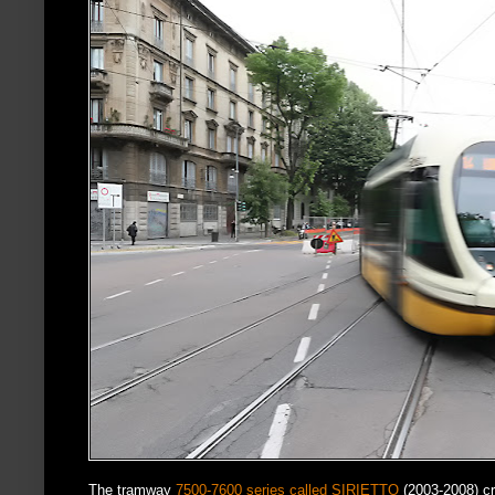
The tramway
7500-7600 series called SIRIETTO
(2003-2008) c