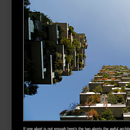
If one abort is not enough here's the two aborts,the awful archi