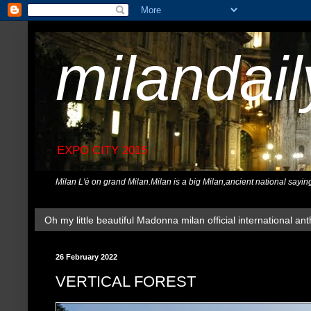
milandai
EXPO CITY 2015
Milan L'è on grand Milan.Milan is a big Milan,ancient national sayin
Oh my little beautiful Madonna milan official international ant
26 February 2022
VERTICAL FOREST