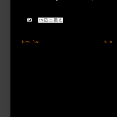
Newer Post
Home