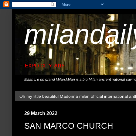
milandai
EXPO CITY 2015
Milan L'è on grand Milan.Milan is a big Milan,ancient national sayin
Oh my little beautiful Madonna milan official international ant
29 March 2022
SAN MARCO CHURCH