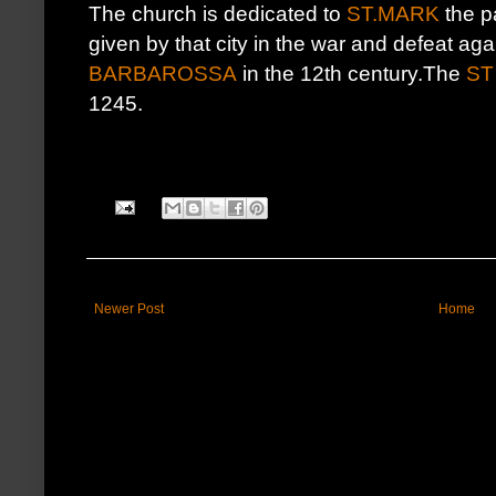
The church is dedicated to
ST.MARK
the pa
given by that city in the war and defeat ag
BARBAROSSA
in the 12th century.The
ST
1245.
Newer Post
Home