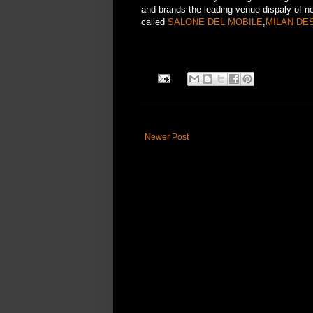
and brands the leading venue dispaly of n
called
SALONE DEL MOBILE
,
MILAN DE
Newer Post