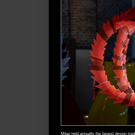
Milan held annually the largest design trad