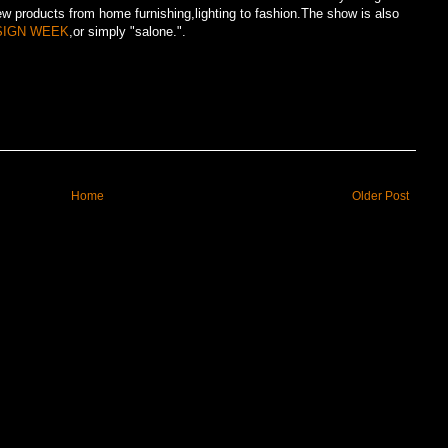
ew products from home furnishing,lighting to fashion.The show is also
SIGN WEEK
,or simply "salone.".
Home
Older Post