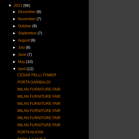
▼
2023
(96)
►
December
(6)
►
November
(7)
►
October
(9)
►
September
(7)
►
August
(9)
►
July
(8)
►
June
(7)
►
May
(10)
▼
April
(12)
CESAR PELLI TOWER
PORTA GARIBALDI
MILAN FURNITURE FAIR
MILAN FURNITURE FAIR
MILAN FURNITURE FAIR
MILAN FURNITURE FAIR
MILAN FURNITURE FAIR
MILAN FURNITURE FAIR
PORTA NUOVA