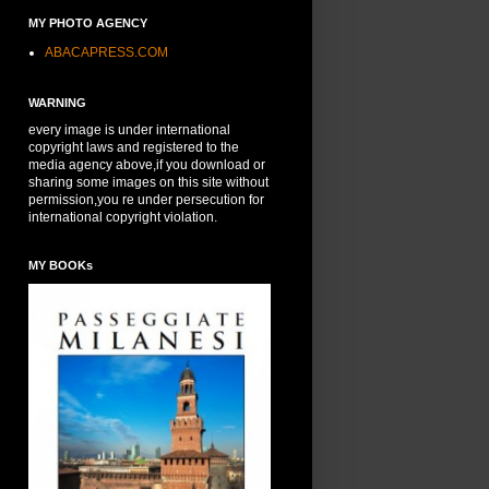
MY PHOTO AGENCY
ABACAPRESS.COM
WARNING
every image is under international
copyright laws and registered to the
media agency above,if you download or
sharing some images on this site without
permission,you re under persecution for
international copyright violation.
MY BOOKs