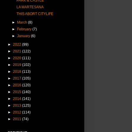
PARK & CASTLE
LA MARTESANA
THIS ABORT CITYLIFE
►
March
(8)
►
February
(7)
►
January
(6)
►
2022
(99)
►
2021
(122)
►
2020
(111)
►
2019
(102)
►
2018
(113)
►
2017
(105)
►
2016
(120)
►
2015
(140)
►
2014
(141)
►
2013
(125)
►
2012
(114)
►
2011
(74)