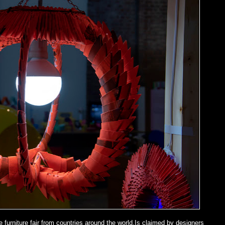
e furniture fair from countries around the world.Is claimed by designers