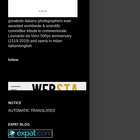
greatests italians photographers ever
awarded worldwide & scientific
committee tribute to commemorate
Leonardo da Vinci 500ys anniversary
(1519-2019) and opera in milan
italian/english
follow
NOTICE
AUTOMATIC TRANSLATED
EXPAT BLOG