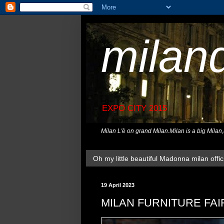
milan
EXPO CITY 2015
Milan L'è on grand Milan.Milan is a big Milan
Oh my little beautiful Madonna milan offici
19 April 2023
MILAN FURNITURE FAI