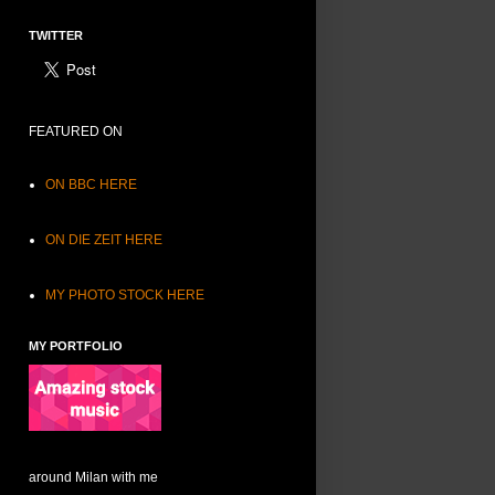
TWITTER
FEATURED ON
ON BBC HERE
ON DIE ZEIT HERE
MY PHOTO STOCK HERE
MY PORTFOLIO
around Milan with me