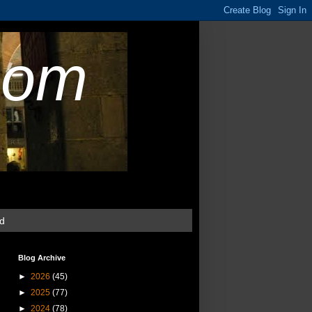
com
ud
Blog Archive
►
2026
(45)
►
2025
(77)
►
2024
(78)