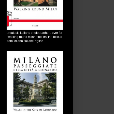
greatests italians photographers ever for
"walking round milan",the first,the official
from Milano Italian/English