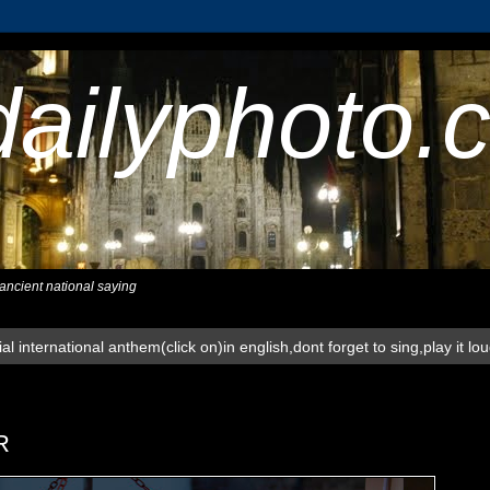
dailyphoto.
,ancient national saying
al international anthem(click on)in english,dont forget to sing,play it lo
R