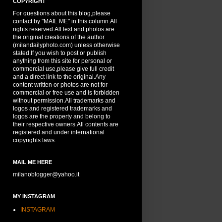
COPYRIGHT
For questions about this blog,please
contact by "MAIL ME" in this column.All
rights reserved.All text and photos are
the original creations of the author
(milandailyphoto.com) unless otherwise
stated.If you wish to post or publish
anything from this site for personal or
commercial use,please give full credit
and a direct link to the original.Any
content written or photos are not for
commercial or free use and is forbidden
without permission.All trademarks and
logos and registered trademarks and
logos are the property and belong to
their respective owners.All contents are
registered and under international
copyrights laws.
MAIL ME HERE
milanoblogger@yahoo.it
MY INSTAGRAM
INSTAGRAM