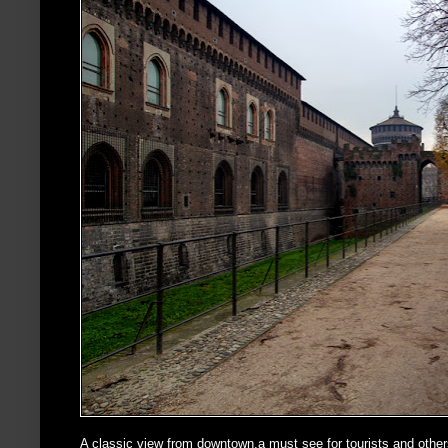
A classic view from downtown,a must see for tourists and othe