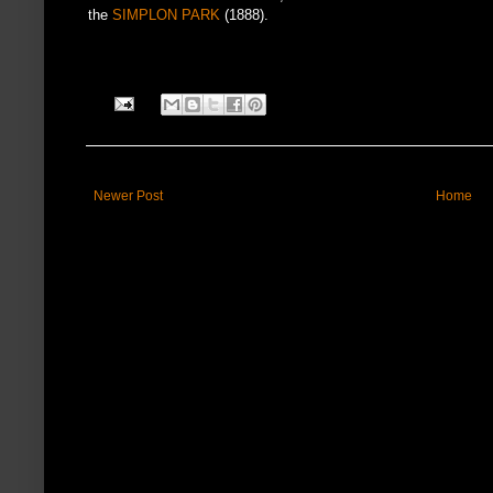
the
SIMPLON PARK
(1888).
Newer Post
Home