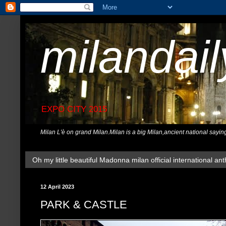
milandai
EXPO CITY 2015
Milan L'è on grand Milan.Milan is a big Milan,ancient national sayin
Oh my little beautiful Madonna milan official international ant
12 April 2023
PARK & CASTLE