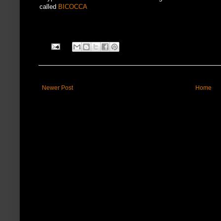
called
BICOCCA
Newer Post
Home