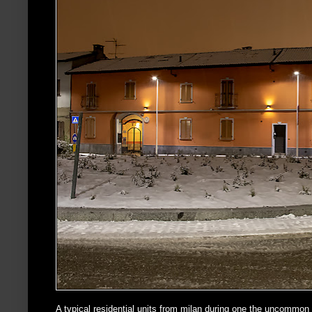
A typical residential units from milan during one the uncommon s