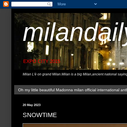
milandai
EXPO CITY 2015
Milan L'è on grand Milan.Milan is a big Milan,ancient national sayin
Oh my little beautiful Madonna milan official international ant
20 May 2023
SNOWTIME