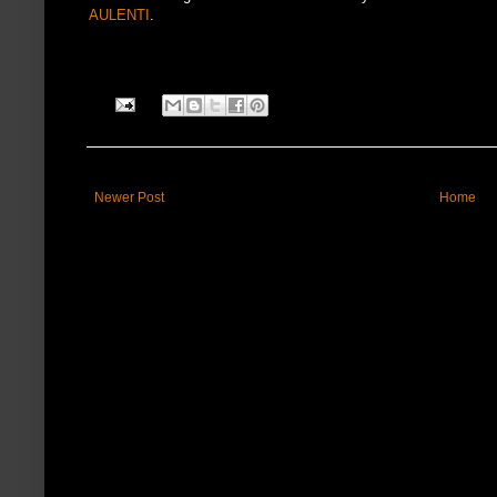
AULENTI
.
Newer Post
Home