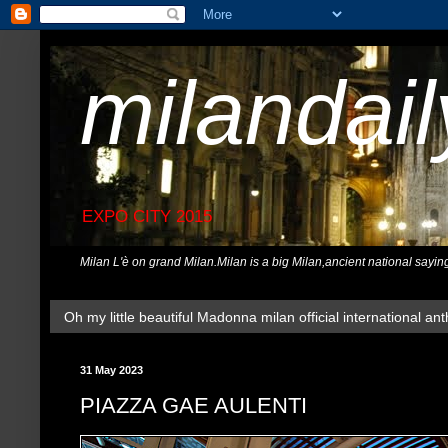
milandai
EXPO CITY 2015
Milan L'è on grand Milan.Milan is a big Milan,ancient national sayin
Oh my little beautiful Madonna milan official international ant
31 May 2023
PIAZZA GAE AULENTI