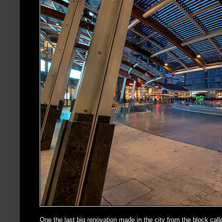
One the last big renovation made in the city from the block cal