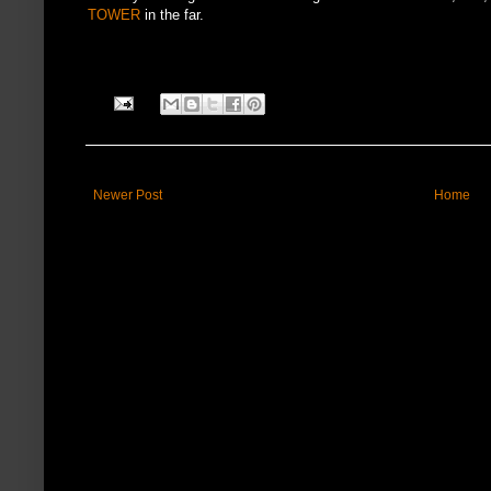
TOWER
in the far.
Newer Post
Home