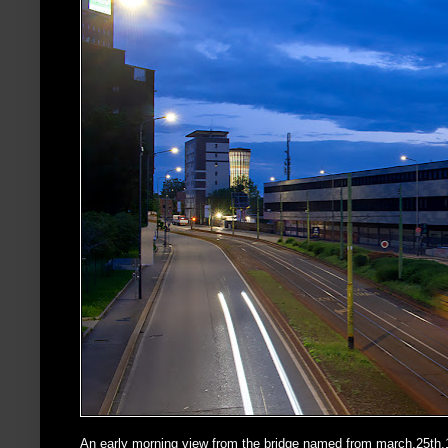
An early morning view from the bridge named from march,25th