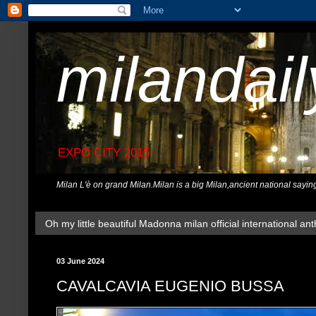
milandai
EXPO CITY 2015
Milan L'è on grand Milan.Milan is a big Milan,ancient national sayin
Oh my little beautiful Madonna milan official international ant
03 June 2024
CAVALCAVIA EUGENIO BUSSA