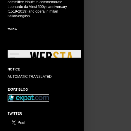
committee tribute to commemorate
Leonardo da Vinci 500ys anniversary
(1519-2019) and opera in milan
italian/english
follow
NOTICE
AUTOMATIC TRANSLATED
EXPAT BLOG
TWITTER