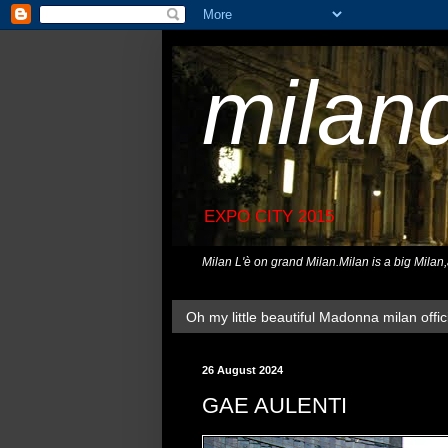
milan
EXPO CITY 2015
Milan L'è on grand Milan.Milan is a big Milan
Oh my little beautiful Madonna milan offici
26 August 2024
GAE AULENTI