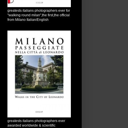
greatests italians photographers ever for
"walking round milan",the first,the official
from Milano Italian/English
greatests italians photographers ever
awarded worldwide & scientific