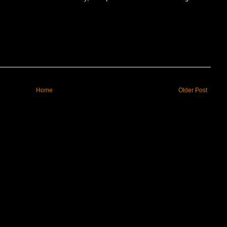
Home
Older Post