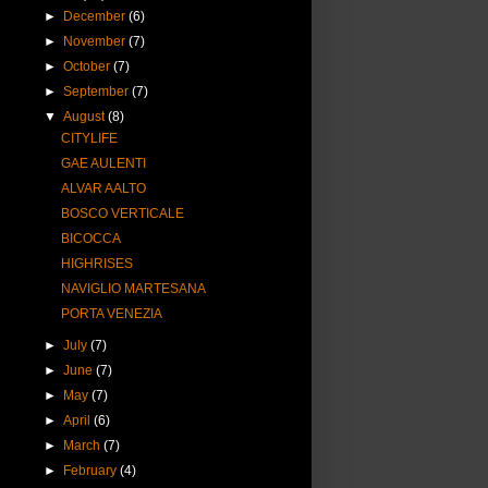
►
December
(6)
►
November
(7)
►
October
(7)
►
September
(7)
▼
August
(8)
CITYLIFE
GAE AULENTI
ALVAR AALTO
BOSCO VERTICALE
BICOCCA
HIGHRISES
NAVIGLIO MARTESANA
PORTA VENEZIA
►
July
(7)
►
June
(7)
►
May
(7)
►
April
(6)
►
March
(7)
►
February
(4)