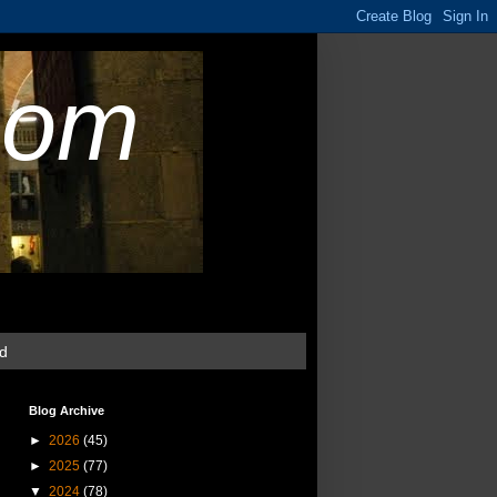
com
ud
Blog Archive
►
2026
(45)
►
2025
(77)
▼
2024
(78)