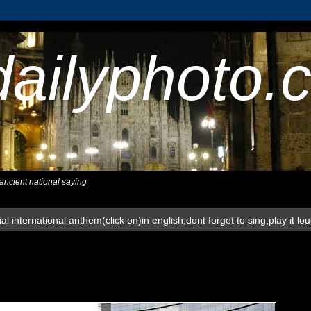
dailyphoto.
,ancient national saying
al international anthem(click on)in english,dont forget to sing,play it lo