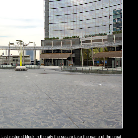
last restored block in the city,the square take the name of the great