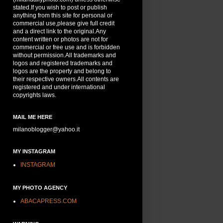
stated.If you wish to post or publish
anything from this site for personal or
commercial use,please give full credit
and a direct link to the original.Any
content written or photos are not for
commercial or free use and is forbidden
without permission.All trademarks and
logos and registered trademarks and
logos are the property and belong to
their respective owners.All contents are
registered and under international
copyrights laws.
MAIL ME HERE
milanoblogger@yahoo.it
MY INSTAGRAM
INSTAGRAM
MY PHOTO AGENCY
ABACAPRESS.COM