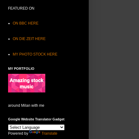
FEATURED ON
ON BBC HERE
ON DIE ZEIT HERE
MY PHOTO STOCK HERE
MY PORTFOLIO
around Milan with me
Google Website Translator Gadget
Powered by
Translate