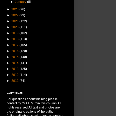
►
January
(5)
►
2023
(96)
►
2022
(99)
►
2021
(122)
►
2020
(111)
►
2019
(102)
►
2018
(113)
►
2017
(105)
►
2016
(120)
►
2015
(140)
►
2014
(141)
►
2013
(125)
►
2012
(114)
►
2011
(74)
COPYRIGHT
For questions about this blog,please
contact by "MAIL ME" in this column.All
rights reserved.All text and photos are
the original creations of the author
(milandailyphoto.com) unless otherwise