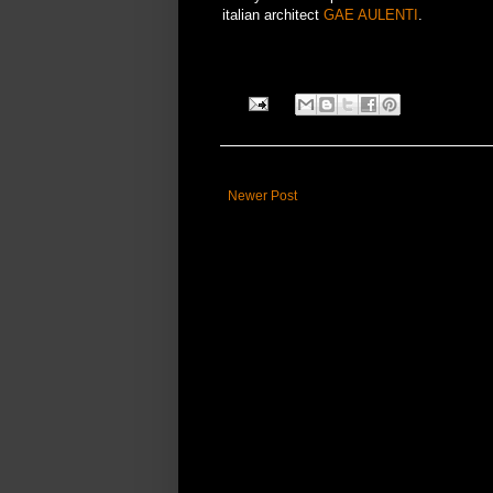
italian architect
GAE AULENTI
.
Newer Post