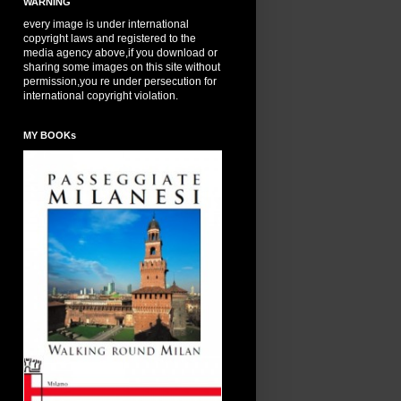
WARNING
every image is under international
copyright laws and registered to the
media agency above,if you download or
sharing some images on this site without
permission,you re under persecution for
international copyright violation.
MY BOOKs