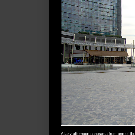
A lazy afternoon panorama from one of the 