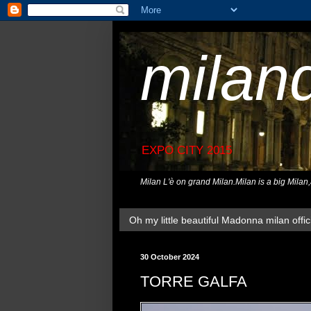
milan
EXPO CITY 2015
Milan L'è on grand Milan.Milan is a big Milan
Oh my little beautiful Madonna milan offici
30 October 2024
TORRE GALFA