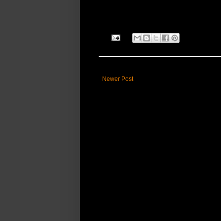
Newer Post