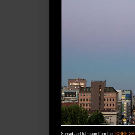
Sunset and ful moon from the
TORRE GA