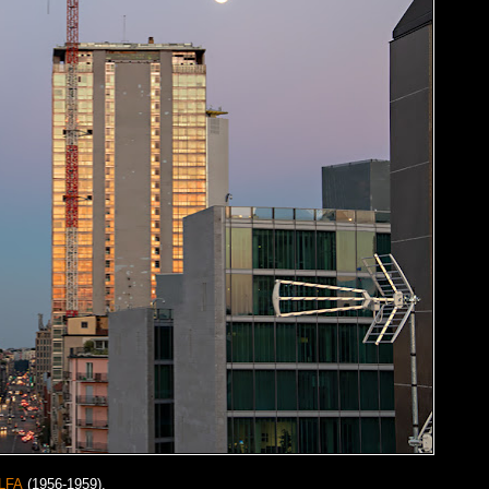
LFA
(1956-1959).