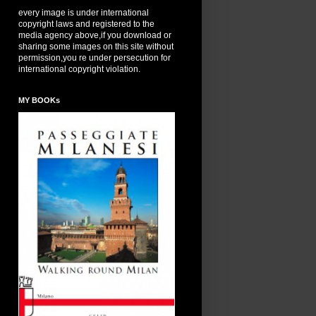
every image is under international
copyright laws and registered to the
media agency above,if you download or
sharing some images on this site without
permission,you re under persecution for
international copyright violation.
MY BOOKs