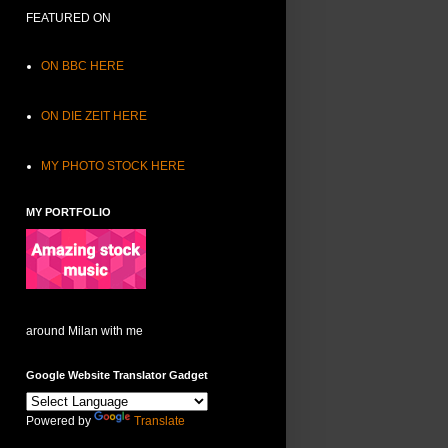
FEATURED ON
ON BBC HERE
ON DIE ZEIT HERE
MY PHOTO STOCK HERE
MY PORTFOLIO
around Milan with me
Google Website Translator Gadget
Powered by
Translate