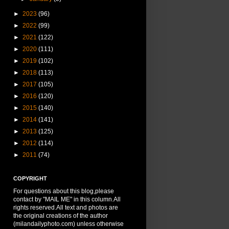
►
2023
(96)
►
2022
(99)
►
2021
(122)
►
2020
(111)
►
2019
(102)
►
2018
(113)
►
2017
(105)
►
2016
(120)
►
2015
(140)
►
2014
(141)
►
2013
(125)
►
2012
(114)
►
2011
(74)
COPYRIGHT
For questions about this blog,please
contact by "MAIL ME" in this column.All
rights reserved.All text and photos are
the original creations of the author
(milandailyphoto.com) unless otherwise