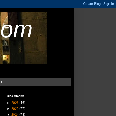
com
ud
Blog Archive
►
2026
(46)
►
2025
(77)
▼
2024
(78)