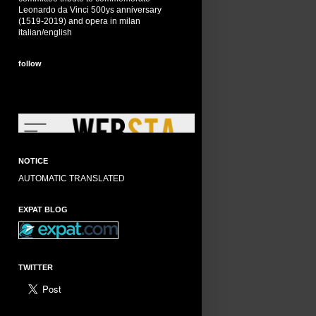
Leonardo da Vinci 500ys anniversary
(1519-2019) and opera in milan
italian/english
follow
NOTICE
AUTOMATIC TRANSLATED
EXPAT BLOG
TWITTER