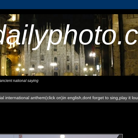
dailyphoto.
,ancient national saying
al international anthem(click on)in english,dont forget to sing,play it lo