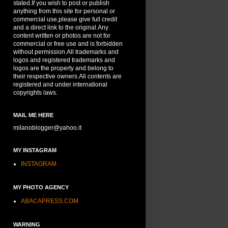
stated.If you wish to post or publish
anything from this site for personal or
commercial use,please give full credit
and a direct link to the original.Any
content written or photos are not for
commercial or free use and is forbidden
without permission.All trademarks and
logos and registered trademarks and
logos are the property and belong to
their respective owners.All contents are
registered and under international
copyrights laws.
MAIL ME HERE
milanoblogger@yahoo.it
MY INSTAGRAM
INSTAGRAM
MY PHOTO AGENCY
ABACAPRESS.COM
WARNING