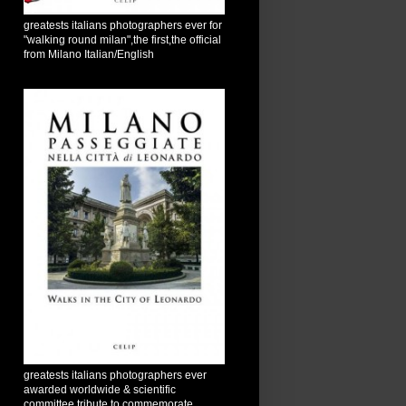
greatests italians photographers ever for
"walking round milan",the first,the official
from Milano Italian/English
greatests italians photographers ever
awarded worldwide & scientific
committee tribute to commemorate