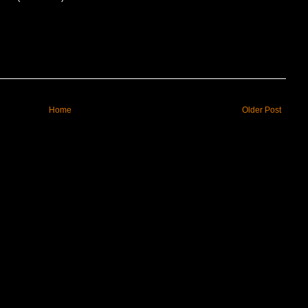
Home
Older Post