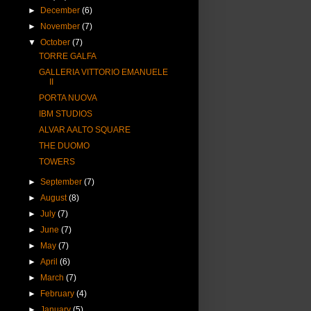
►
December
(6)
►
November
(7)
▼
October
(7)
TORRE GALFA
GALLERIA VITTORIO EMANUELE
II
PORTA NUOVA
IBM STUDIOS
ALVAR AALTO SQUARE
THE DUOMO
TOWERS
►
September
(7)
►
August
(8)
►
July
(7)
►
June
(7)
►
May
(7)
►
April
(6)
►
March
(7)
►
February
(4)
►
January
(5)