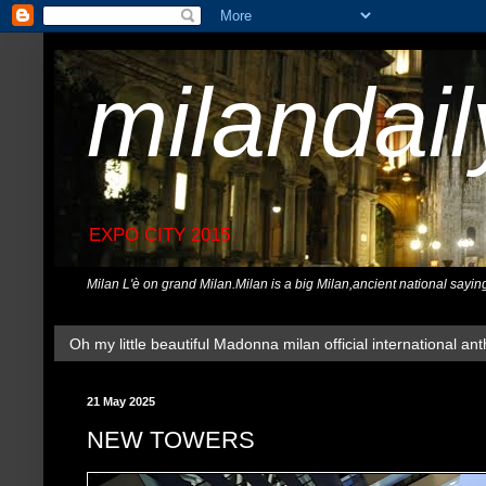
milandai
EXPO CITY 2015
Milan L'è on grand Milan.Milan is a big Milan,ancient national sayin
Oh my little beautiful Madonna milan official international ant
21 May 2025
NEW TOWERS