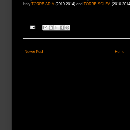
Italy.
TORRE ARIA
(2010-2014) and
TORRE SOLEA
(2010-2014
Newer Post
Home