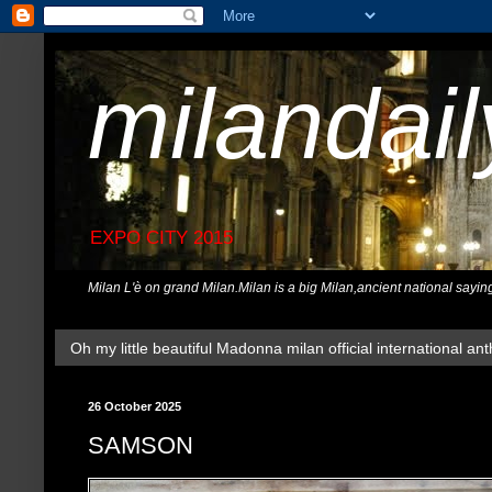
milandai
EXPO CITY 2015
Milan L'è on grand Milan.Milan is a big Milan,ancient national sayin
Oh my little beautiful Madonna milan official international ant
26 October 2025
SAMSON