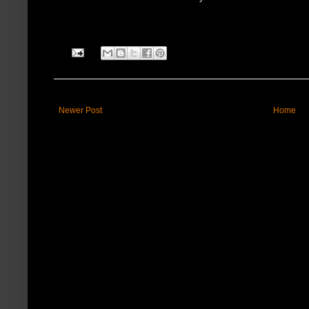
Newer Post
Home