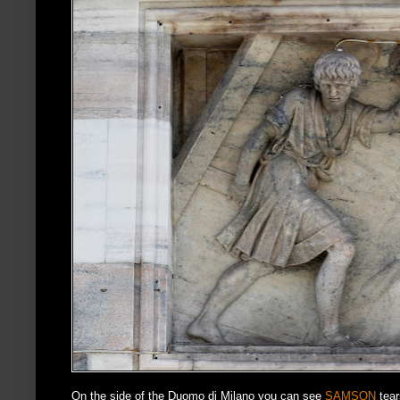
On the side of the Duomo di Milano you can see
SAMSON
tear