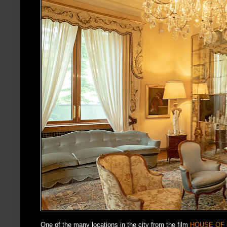
One of the many locations in the city from the film
HOUSE OF 