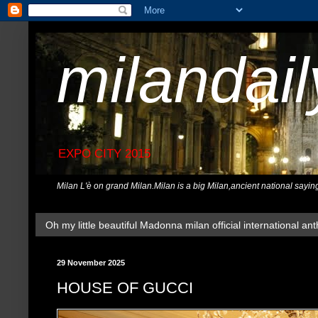
milandai
EXPO CITY 2015
Milan L'è on grand Milan.Milan is a big Milan,ancient national sayin
Oh my little beautiful Madonna milan official international ant
29 November 2025
HOUSE OF GUCCI