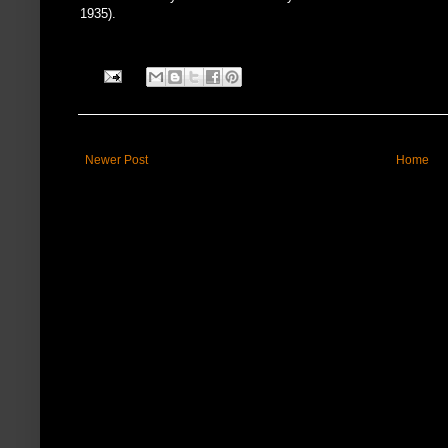
1935).
Newer Post
Home