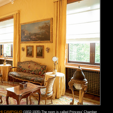
HI CAMPIGLIO
(1932-1935).The room is called Princess' Chamber