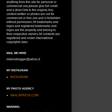
anything from this site for personal or
commercial use,please give full credit
and a direct link to the original.Any
content written or photos are not for
commercial or free use and is forbidden
without permission.All trademarks and
logos and registered trademarks and
logos are the property and belong to
their respective owners.All contents are
registered and under international
copyrights laws.
MAIL ME HERE
milanoblogger@yahoo.it
MY INSTAGRAM
INSTAGRAM
MY PHOTO AGENCY
ABACAPRESS.COM
WARNING