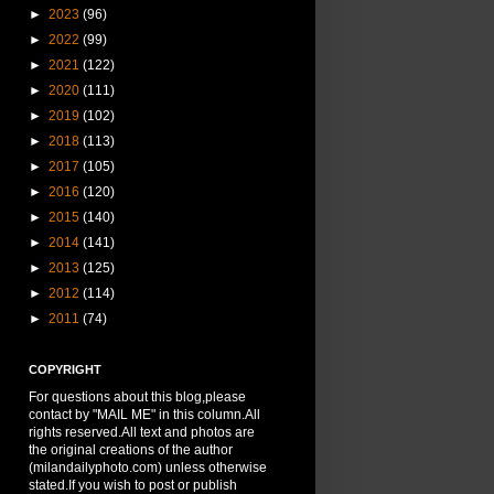
►
2023
(96)
►
2022
(99)
►
2021
(122)
►
2020
(111)
►
2019
(102)
►
2018
(113)
►
2017
(105)
►
2016
(120)
►
2015
(140)
►
2014
(141)
►
2013
(125)
►
2012
(114)
►
2011
(74)
COPYRIGHT
For questions about this blog,please
contact by "MAIL ME" in this column.All
rights reserved.All text and photos are
the original creations of the author
(milandailyphoto.com) unless otherwise
stated.If you wish to post or publish