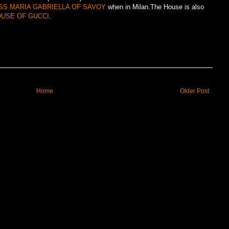
SS MARIA GABRIELLA OF SAVOY
when in Milan.The House is also
USE OF GUCCI
.
Home
Older Post