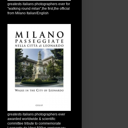
greatests italians photographers ever for
"walking round milan",the first,the official
from Milano Italian/English
greatests italians photographers ever
awarded worldwide & scientific
committee tribute to commemorate