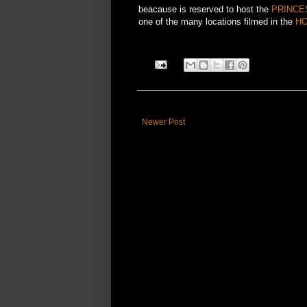
beacause is reserved to host the
PRINCE
one of the many locations filmed in the
HO
Newer Post