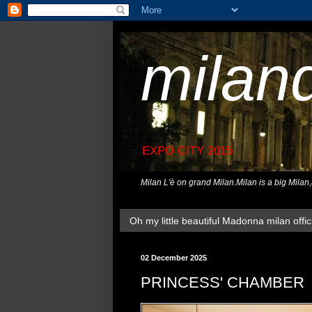
milan
EXPO CITY 2015
Milan L'è on grand Milan.Milan is a big Milan
Oh my little beautiful Madonna milan offici
02 December 2025
PRINCESS' CHAMBER