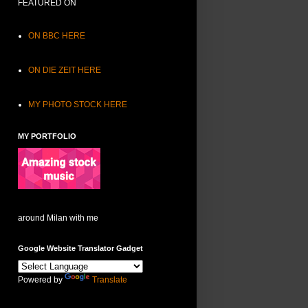
FEATURED ON
ON BBC HERE
ON DIE ZEIT HERE
MY PHOTO STOCK HERE
MY PORTFOLIO
around Milan with me
Google Website Translator Gadget
Powered by
Translate