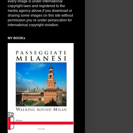
every image is under international
copyright laws and registered to the
media agency above,if you download or
sharing some images on this site without
permission,you re under persecution for
international copyright violation.
MY BOOKs