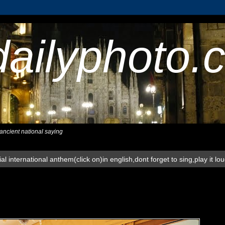
dailyphoto.
,ancient national saying
al international anthem(click on)in english,dont forget to sing,play it lo