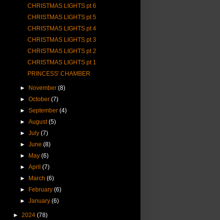
CHRISTMAS LIGHTS pt 6
CHRISTMAS LIGHTS pt 5
CHRISTMAS LIGHTS pt 4
CHRISTMAS LIGHTS pt 3
CHRISTMAS LIGHTS pt 2
CHRISTMAS LIGHTS pt 1
PRINCESS' CHAMBER
►
November
(8)
►
October
(7)
►
September
(4)
►
August
(5)
►
July
(7)
►
June
(8)
►
May
(6)
►
April
(7)
►
March
(6)
►
February
(6)
►
January
(6)
►
2024
(78)