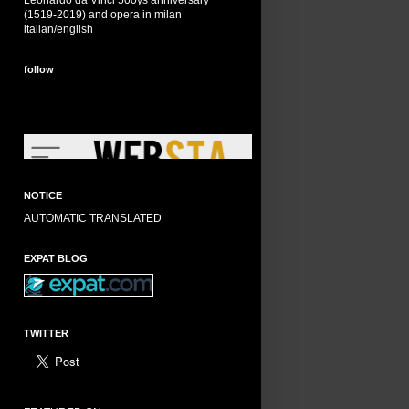
Leonardo da Vinci 500ys anniversary
(1519-2019) and opera in milan
italian/english
follow
NOTICE
AUTOMATIC TRANSLATED
EXPAT BLOG
TWITTER