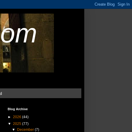
com
ud
Blog Archive
►
2026
(44)
▼
2025
(77)
▼
December
(7)