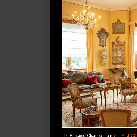
The Princess' Chamber from
VILLA NECC