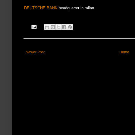
DEUTSCHE BANK
headquarter in milan.
Newer Post
Home