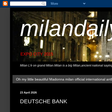
milandai
EXPO CITY 2015
Milan L'è on grand Milan.Milan is a big Milan,ancient national sayin
Oh my little beautiful Madonna milan official international ant
23 April 2026
DEUTSCHE BANK