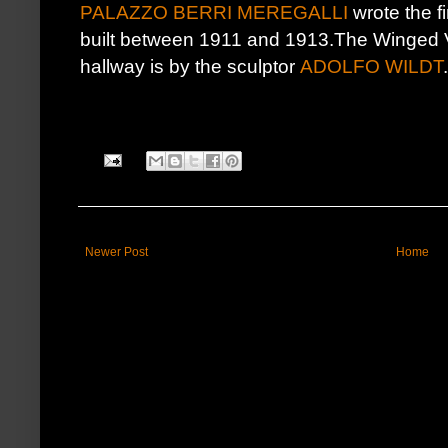
PALAZZO BERRI MEREGALLI
wrote the fi
built between 1911 and 1913.The Winged Vi
hallway is by the sculptor
ADOLFO WILDT
.
Newer Post
Home