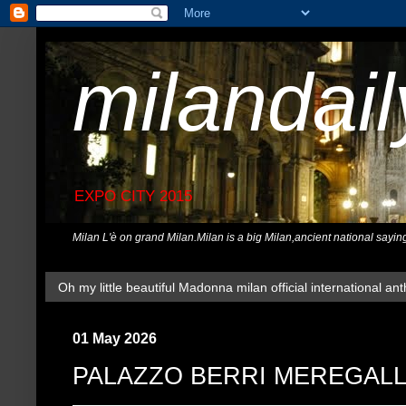
milandai
EXPO CITY 2015
Milan L'è on grand Milan.Milan is a big Milan,ancient national sayin
Oh my little beautiful Madonna milan official international ant
01 May 2026
PALAZZO BERRI MEREGALL