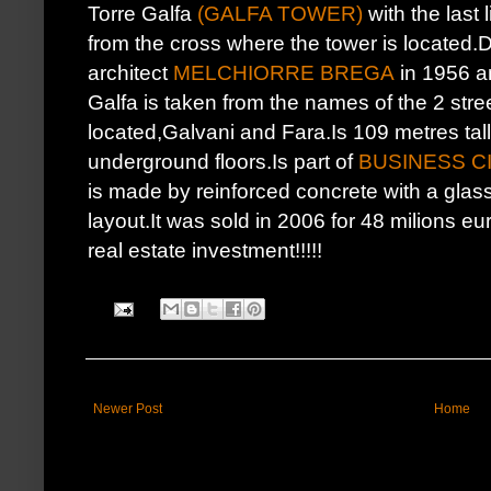
Torre Galfa
(GALFA TOWER)
with the last 
from the cross where the tower is located.
architect
MELCHIORRE BREGA
in 1956 a
Galfa is taken from the names of the 2 stre
located,Galvani and Fara.Is 109 metres tall
underground floors.Is part of
BUSINESS C
is made by reinforced concrete with a gla
layout.It was sold in 2006 for 48 milions eu
real estate investment!!!!!
Newer Post
Home