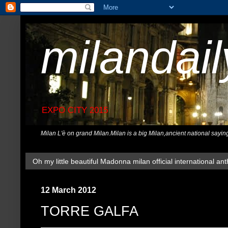
milandai
EXPO CITY 2015
Milan L'è on grand Milan.Milan is a big Milan,ancient national sayin
Oh my little beautiful Madonna milan official international ant
12 March 2012
TORRE GALFA