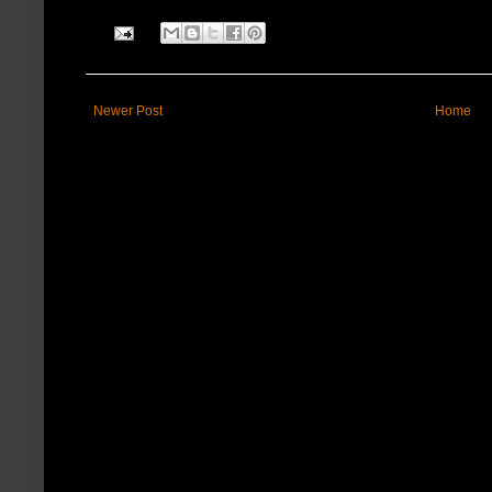
Newer Post
Home