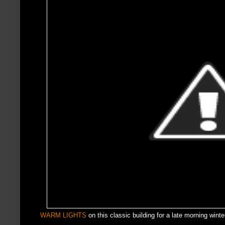
WARM LIGHTS
on this classic building for a late morning winte