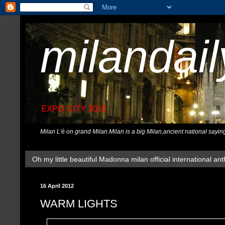
milandai
EXPO CITY 2015
Milan L'è on grand Milan.Milan is a big Milan,ancient national sayin
Oh my little beautiful Madonna milan official international ant
16 April 2012
WARM LIGHTS