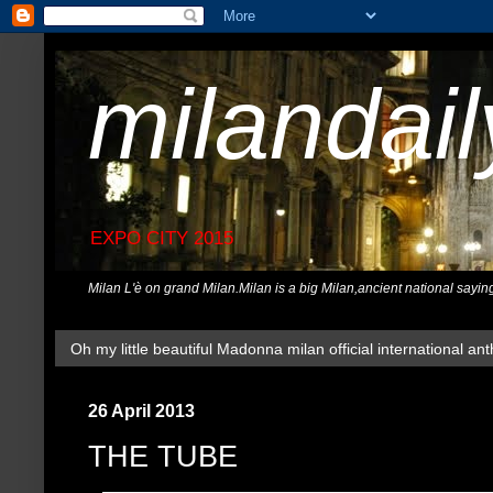
milandai
EXPO CITY 2015
Milan L'è on grand Milan.Milan is a big Milan,ancient national sayin
Oh my little beautiful Madonna milan official international ant
26 April 2013
THE TUBE