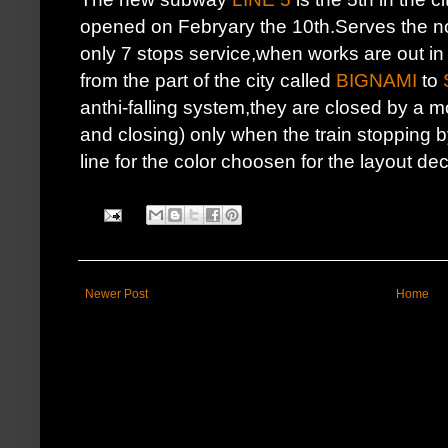
opened on Febryary the 10th.Serves the nor
only 7 stops service,when works are out i
from the part of the city called
BIGNAMI
to
anthi-falling system,they are closed by a 
and closing) only when the train stopping 
line for the color choosen for the layout de
Newer Post
Home