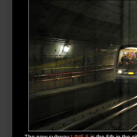
The new subway
LINE 5
is the 5th in the ci