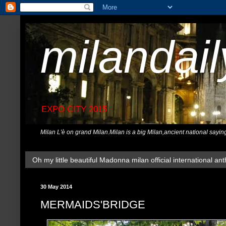
milandai
EXPO CITY 2015
Milan L'è on grand Milan.Milan is a big Milan,ancient national sayin
Oh my little beautiful Madonna milan official international ant
30 May 2014
MERMAIDS'BRIDGE