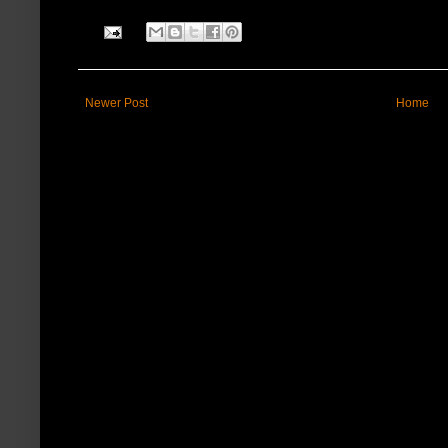
Newer Post
Home