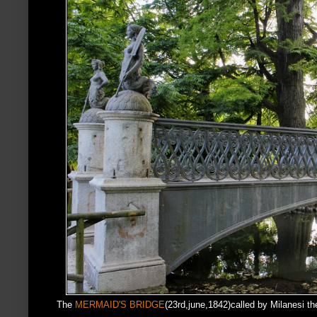
The
MERMAID'S BRIDGE
(23rd,june,1842)called by Milanesi the