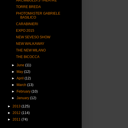
ARCIMBOLDI'S THEATRE
TORRE BREDA
PHOTOMASTER GABRIELE
BASILICO
CARABINIERI
EXPO 2015
NEW SEVESO SHOW
NEW WALKAWAY
THE NEW MILANO
THE BICOCCA
►
June
(11)
►
May
(12)
►
April
(12)
►
March
(13)
►
February
(10)
►
January
(12)
►
2013
(125)
►
2012
(114)
►
2011
(74)