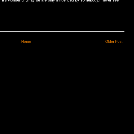
it's wonderful",may be are only influenced by somebody.I never see
Home
Older Post