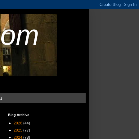
com
ud
Blog Archive
►
2026
(44)
►
2025
(77)
►
2024
(78)