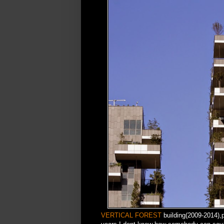
VERTICAL FOREST
building(2009-2014),pa