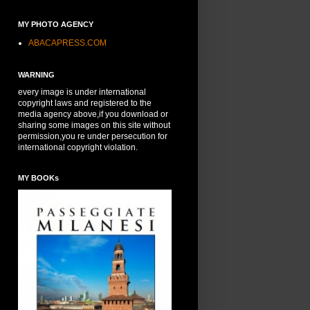
MY PHOTO AGENCY
ABACAPRESS.COM
WARNING
every image is under international
copyright laws and registered to the
media agency above,if you download or
sharing some images on this site without
permission,you re under persecution for
international copyright violation.
MY BOOKs