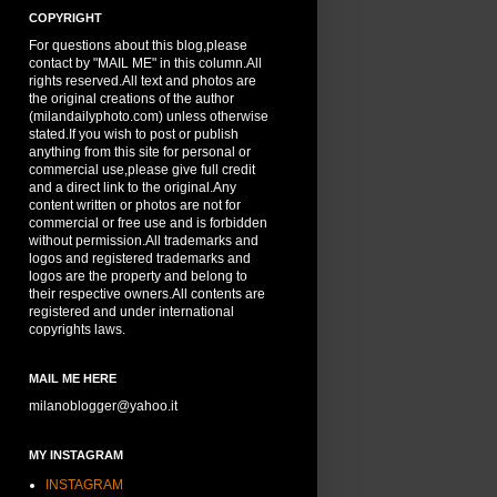
COPYRIGHT
For questions about this blog,please
contact by "MAIL ME" in this column.All
rights reserved.All text and photos are
the original creations of the author
(milandailyphoto.com) unless otherwise
stated.If you wish to post or publish
anything from this site for personal or
commercial use,please give full credit
and a direct link to the original.Any
content written or photos are not for
commercial or free use and is forbidden
without permission.All trademarks and
logos and registered trademarks and
logos are the property and belong to
their respective owners.All contents are
registered and under international
copyrights laws.
MAIL ME HERE
milanoblogger@yahoo.it
MY INSTAGRAM
INSTAGRAM