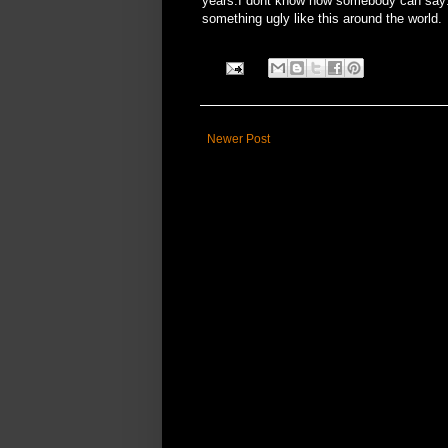
years.I dont know how somebody can say:"
something ugly like this around the world.
Newer Post