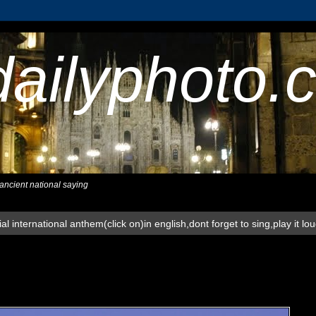
dailyphoto.
,ancient national saying
al international anthem(click on)in english,dont forget to sing,play it lo