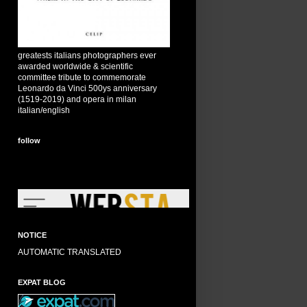
greatests italians photographers ever
awarded worldwide & scientific
committee tribute to commemorate
Leonardo da Vinci 500ys anniversary
(1519-2019) and opera in milan
italian/english
follow
NOTICE
AUTOMATIC TRANSLATED
EXPAT BLOG