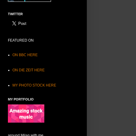
TWITTER
FEATURED ON
ON BBC HERE
ON DIE ZEIT HERE
MY PHOTO STOCK HERE
MY PORTFOLIO
around Milan with me