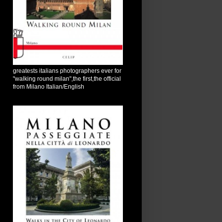
greatests italians photographers ever for
"walking round milan",the first,the official
from Milano Italian/English