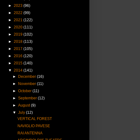
►
2023
(96)
►
2022
(99)
►
2021
(122)
►
2020
(111)
►
2019
(102)
►
2018
(113)
►
2017
(105)
►
2016
(120)
►
2015
(140)
▼
2014
(141)
►
December
(16)
►
November
(11)
►
October
(11)
►
September
(12)
►
August
(9)
▼
July
(12)
VERTICAL FOREST
NAVIGLIO PAVESE
RAI ANTENNA