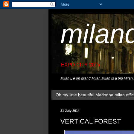
milan
EXPO CITY 2015
Milan L'è on grand Milan.Milan is a big Milan
Oh my little beautiful Madonna milan offici
31 July 2014
VERTICAL FOREST