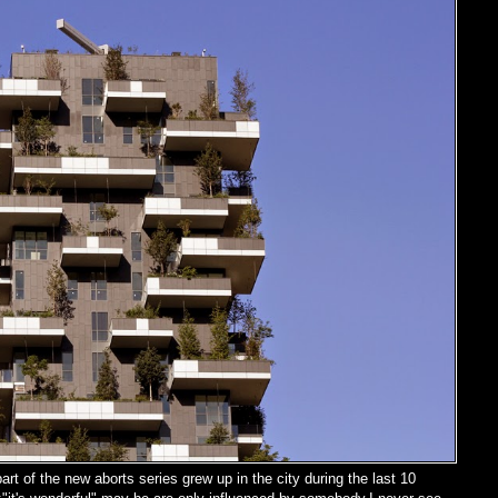
rt of the new aborts series grew up in the city during the last 10