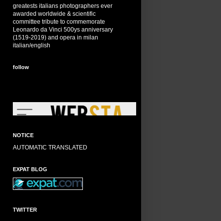
greatests italians photographers ever
awarded worldwide & scientific
committee tribute to commemorate
Leonardo da Vinci 500ys anniversary
(1519-2019) and opera in milan
italian/english
follow
NOTICE
AUTOMATIC TRANSLATED
EXPAT BLOG
TWITTER