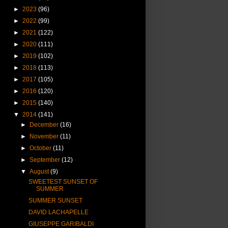
►
2023
(96)
►
2022
(99)
►
2021
(122)
►
2020
(111)
►
2019
(102)
►
2018
(113)
►
2017
(105)
►
2016
(120)
►
2015
(140)
▼
2014
(141)
►
December
(16)
►
November
(11)
►
October
(11)
►
September
(12)
▼
August
(9)
SWEETEST SUNSET OF
SUMMER
SUMMER SUNSET
DAVID LACHAPELLE
GIUSEPPE GARIBALDI