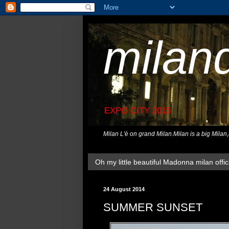
milan
EXPO CITY 2015
Milan L'è on grand Milan.Milan is a big Milan
Oh my little beautiful Madonna milan offici
24 August 2014
SUMMER SUNSET