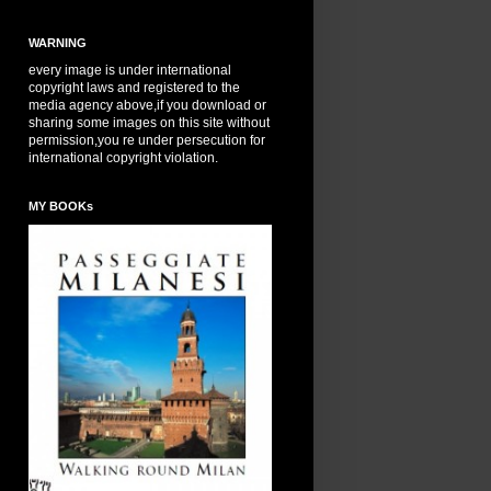
WARNING
every image is under international
copyright laws and registered to the
media agency above,if you download or
sharing some images on this site without
permission,you re under persecution for
international copyright violation.
MY BOOKs