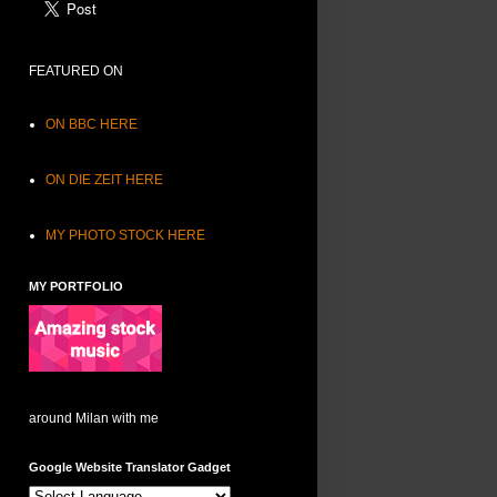
FEATURED ON
ON BBC HERE
ON DIE ZEIT HERE
MY PHOTO STOCK HERE
MY PORTFOLIO
around Milan with me
Google Website Translator Gadget