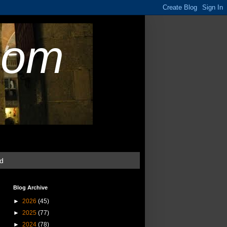
com
ud
Blog Archive
►
2026
(45)
►
2025
(77)
►
2024
(78)