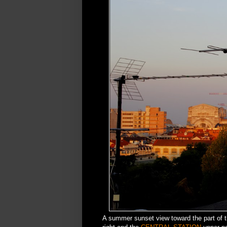
A summer sunset view toward the part of t