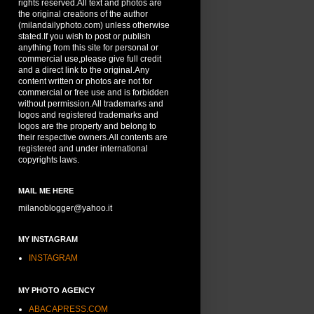
rights reserved.All text and photos are
the original creations of the author
(milandailyphoto.com) unless otherwise
stated.If you wish to post or publish
anything from this site for personal or
commercial use,please give full credit
and a direct link to the original.Any
content written or photos are not for
commercial or free use and is forbidden
without permission.All trademarks and
logos and registered trademarks and
logos are the property and belong to
their respective owners.All contents are
registered and under international
copyrights laws.
MAIL ME HERE
milanoblogger@yahoo.it
MY INSTAGRAM
INSTAGRAM
MY PHOTO AGENCY
ABACAPRESS.COM