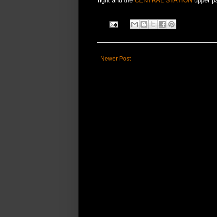
right and the
CENTRAL STATION
upper par
Newer Post