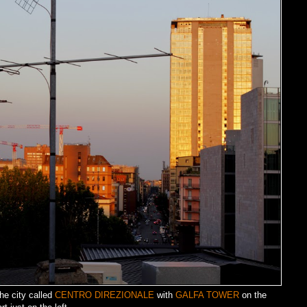
he city called
CENTRO DIREZIONALE
with
GALFA TOWER
on the