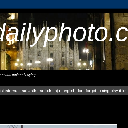
dailyphoto.
,ancient national saying
al international anthem(click on)in english,dont forget to sing,play it lo