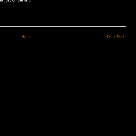
t just on the left.
Home
Older Post