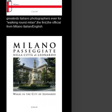
greatests italians photographers ever for
"walking round milan",the first,the official
from Milano Italian/English