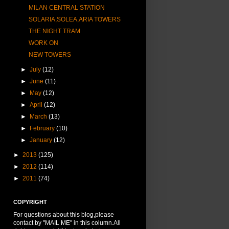
MILAN CENTRAL STATION
SOLARIA,SOLEA,ARIA TOWERS
THE NIGHT TRAM
WORK ON
NEW TOWERS
►
July
(12)
►
June
(11)
►
May
(12)
►
April
(12)
►
March
(13)
►
February
(10)
►
January
(12)
►
2013
(125)
►
2012
(114)
►
2011
(74)
COPYRIGHT
For questions about this blog,please
contact by "MAIL ME" in this column.All