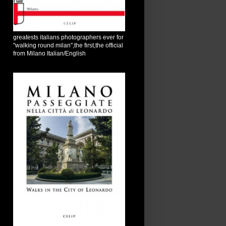
greatests italians photographers ever for
"walking round milan",the first,the official
from Milano Italian/English