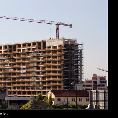
 left.