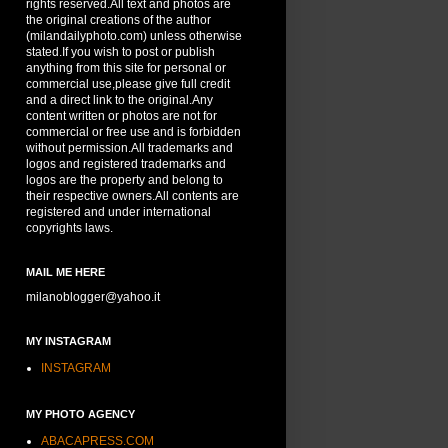
rights reserved.All text and photos are
the original creations of the author
(milandailyphoto.com) unless otherwise
stated.If you wish to post or publish
anything from this site for personal or
commercial use,please give full credit
and a direct link to the original.Any
content written or photos are not for
commercial or free use and is forbidden
without permission.All trademarks and
logos and registered trademarks and
logos are the property and belong to
their respective owners.All contents are
registered and under international
copyrights laws.
MAIL ME HERE
milanoblogger@yahoo.it
MY INSTAGRAM
INSTAGRAM
MY PHOTO AGENCY
ABACAPRESS.COM