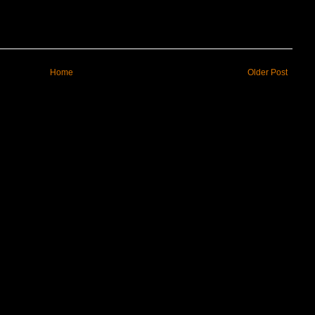
Home
Older Post