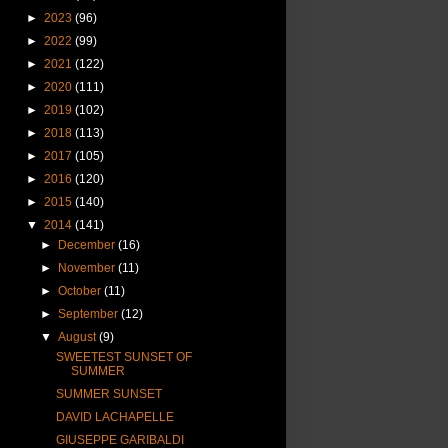
►
2023
(96)
►
2022
(99)
►
2021
(122)
►
2020
(111)
►
2019
(102)
►
2018
(113)
►
2017
(105)
►
2016
(120)
►
2015
(140)
▼
2014
(141)
►
December
(16)
►
November
(11)
►
October
(11)
►
September
(12)
▼
August
(9)
SWEETEST SUNSET OF
SUMMER
SUMMER SUNSET
DAVID LACHAPELLE
GIUSEPPE GARIBALDI