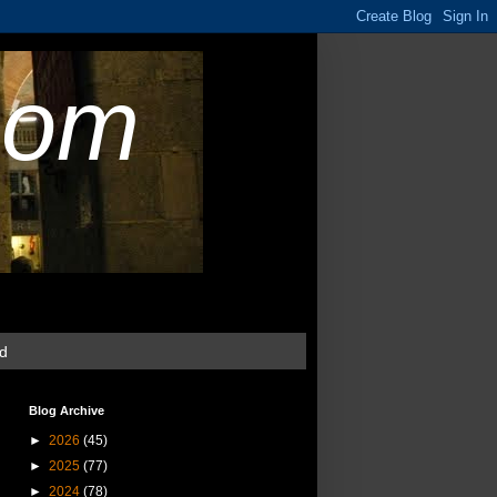
com
ud
Blog Archive
►
2026
(45)
►
2025
(77)
►
2024
(78)