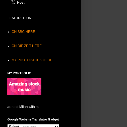
FEATURED ON
ON BBC HERE
ON DIE ZEIT HERE
MY PHOTO STOCK HERE
MY PORTFOLIO
around Milan with me
Google Website Translator Gadget