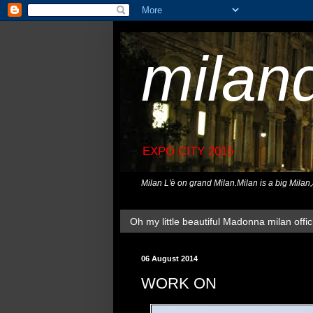
milan
EXPO CITY 2015
Milan L'è on grand Milan.Milan is a big Milan
Oh my little beautiful Madonna milan offici
06 August 2014
WORK ON