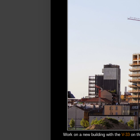
Work on a new building with the
V-33
on the