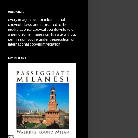
WARNING
every image is under international
copyright laws and registered to the
media agency above,if you download or
sharing some images on this site without
permission,you re under persecution for
international copyright violation.
MY BOOKs