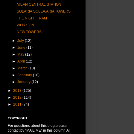
MILAN CENTRAL STATION
SOLARIA,SOLEA,ARIA TOWERS
THE NIGHT TRAM
WORK ON
NEW TOWERS
►
July
(12)
►
June
(11)
►
May
(12)
►
April
(12)
►
March
(13)
►
February
(10)
►
January
(12)
►
2013
(125)
►
2012
(114)
►
2011
(74)
COPYRIGHT
For questions about this blog,please
contact by "MAIL ME" in this column.All