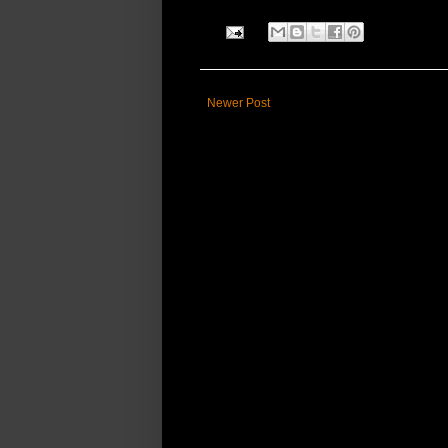
Newer Post