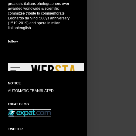
greatests italians photographers ever
awarded worldwide & scientific
committee tribute to commemorate
Leonardo da Vinci 500ys anniversary
(1519-2019) and opera in milan
italian/english
follow
NOTICE
AUTOMATIC TRANSLATED
EXPAT BLOG
TWITTER