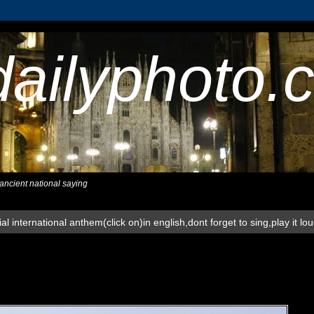
dailyphoto.
,ancient national saying
al international anthem(click on)in english,dont forget to sing,play it lo