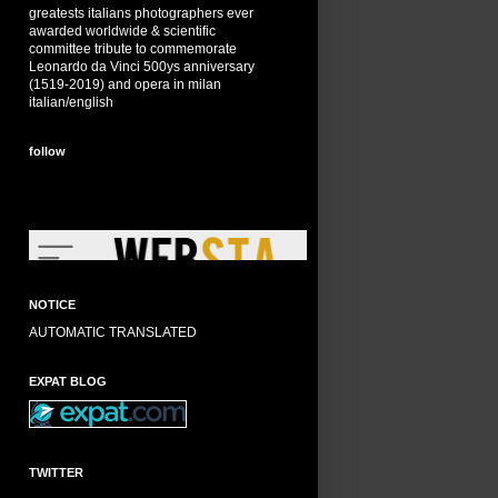
greatests italians photographers ever
awarded worldwide & scientific
committee tribute to commemorate
Leonardo da Vinci 500ys anniversary
(1519-2019) and opera in milan
italian/english
follow
NOTICE
AUTOMATIC TRANSLATED
EXPAT BLOG
TWITTER