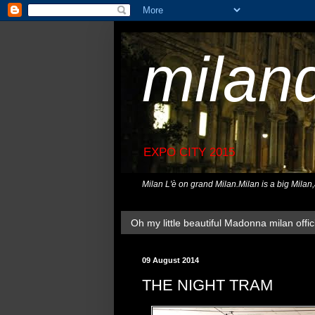
milan
EXPO CITY 2015
Milan L'è on grand Milan.Milan is a big Milan
Oh my little beautiful Madonna milan offici
09 August 2014
THE NIGHT TRAM