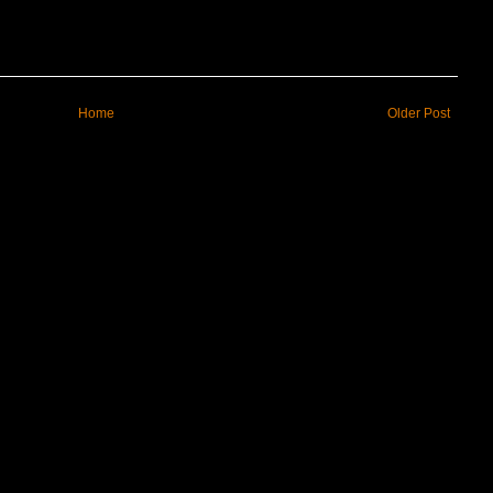
Home
Older Post