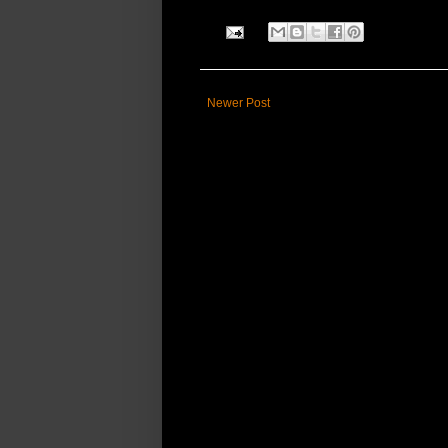
Newer Post