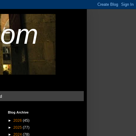
com
ud
Blog Archive
►
2026
(45)
►
2025
(77)
►
2024
(78)