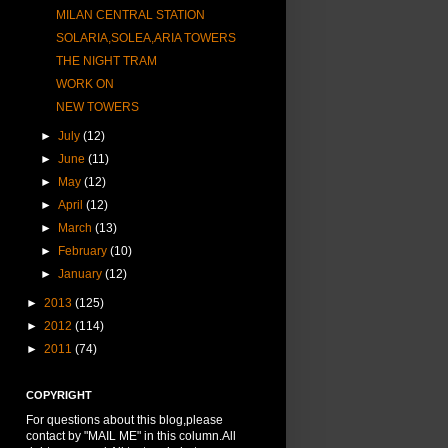
MILAN CENTRAL STATION
SOLARIA,SOLEA,ARIA TOWERS
THE NIGHT TRAM
WORK ON
NEW TOWERS
►
July
(12)
►
June
(11)
►
May
(12)
►
April
(12)
►
March
(13)
►
February
(10)
►
January
(12)
►
2013
(125)
►
2012
(114)
►
2011
(74)
COPYRIGHT
For questions about this blog,please
contact by "MAIL ME" in this column.All