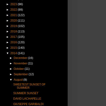
►
2023
(96)
►
2022
(99)
►
2021
(122)
►
2020
(111)
►
2019
(102)
►
2018
(113)
►
2017
(105)
►
2016
(120)
►
2015
(140)
▼
2014
(141)
►
December
(16)
►
November
(11)
►
October
(11)
►
September
(12)
▼
August
(9)
SWEETEST SUNSET OF
SUMMER
SUMMER SUNSET
DAVID LACHAPELLE
GIUSEPPE GARIBALDI