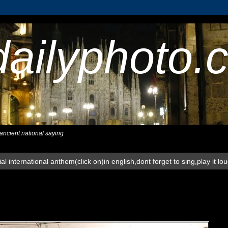
dailyphoto.
,ancient national saying
al international anthem(click on)in english,dont forget to sing,play it lo