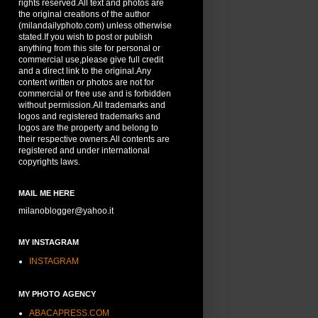
rights reserved.All text and photos are
the original creations of the author
(milandailyphoto.com) unless otherwise
stated.If you wish to post or publish
anything from this site for personal or
commercial use,please give full credit
and a direct link to the original.Any
content written or photos are not for
commercial or free use and is forbidden
without permission.All trademarks and
logos and registered trademarks and
logos are the property and belong to
their respective owners.All contents are
registered and under international
copyrights laws.
MAIL ME HERE
milanoblogger@yahoo.it
MY INSTAGRAM
INSTAGRAM
MY PHOTO AGENCY
ABACAPRESS.COM