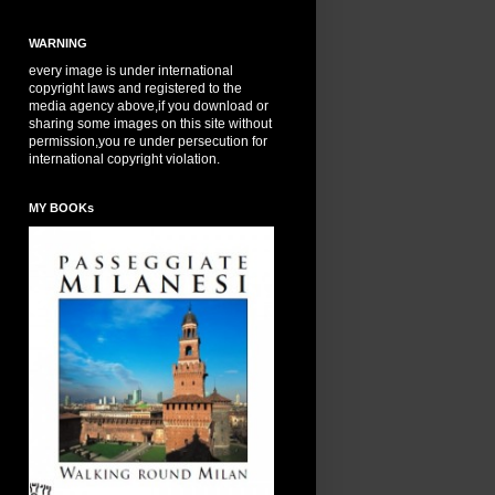
WARNING
every image is under international
copyright laws and registered to the
media agency above,if you download or
sharing some images on this site without
permission,you re under persecution for
international copyright violation.
MY BOOKs