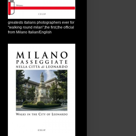
greatests italians photographers ever for
"walking round milan",the first,the official
from Milano Italian/English