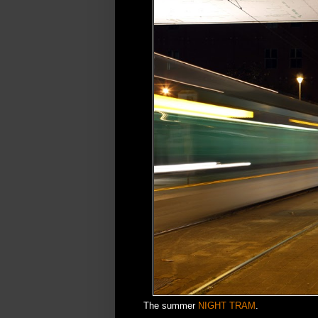
The summer
NIGHT TRAM
.