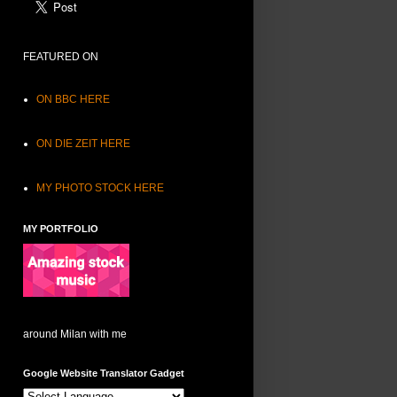
FEATURED ON
ON BBC HERE
ON DIE ZEIT HERE
MY PHOTO STOCK HERE
MY PORTFOLIO
around Milan with me
Google Website Translator Gadget